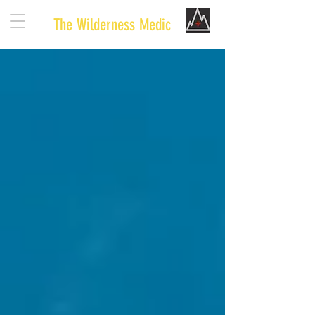
The Wilderness Medic