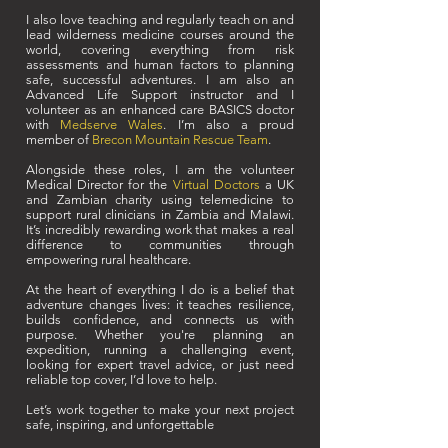
I also love teaching and regularly teach on and
lead wilderness medicine courses around the
world, covering everything from risk
assessments and human factors to planning
safe, successful adventures. I am also an
Advanced Life Support instructor and I
volunteer as an enhanced care BASICS doctor
with
Medserve Wales
. I’m also a proud
member of
Brecon Mountain Rescue Team
.
Alongside these roles, I am the volunteer
Medical Director for the
Virtual Doctors
a UK
and Zambian charity using telemedicine to
support rural clinicians in Zambia and Malawi.
It’s incredibly rewarding work that makes a real
difference to communities through
empowering rural healthcare.
At the heart of everything I do is a belief that
adventure changes lives: it teaches resilience,
builds confidence, and connects us with
purpose. Whether you're planning an
expedition, running a challenging event,
looking for expert travel advice, or just need
reliable top cover, I’d love to help.
Let’s work together to make your next project
safe, inspiring, and unforgettable