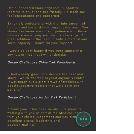
Daniel appeared knowledgeable, supportive,
reactive to situations and friendly. He made me
feel encouraged and supported.
Extremely professional with the right amount of
humour and social skills to support the team. You
showed extreme amounts of patience with those
who were under prepared for the challenge. A
great addition to the team in both a medical and
social capacity. Thanks for your support
I would be very happy if you were supporting
any future trips that I will undertake
Dream Challenges China Trek Participants
‘I had a really good time despite the heat and
storm - which was well beyond anyone's control.
It was tough but a great crowd of trekkers with
good supportive doctors that were calm and
patient.’
Dream Challenges Jordan Trek Participant
"Thank you- it has been an absolute pleasure
working with you as part of the Medical Team. I
trust your clinical judgement and you displayed
excellent clinical leadership and
decision
making."
Clare Fitchett