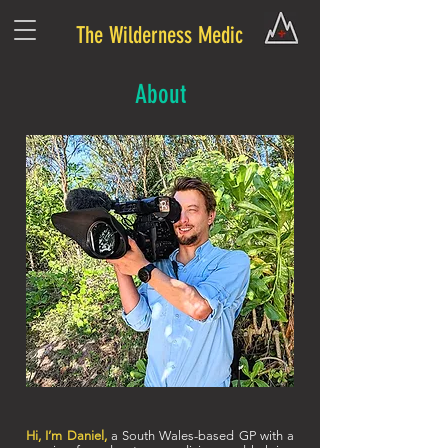
The Wilderness Medic
About
Hi, I’m Daniel,
a South Wales-based GP with a