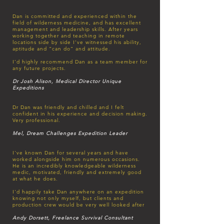
Dan is committed and experienced within the
field of wilderness medicine, and has excellent
management and leadership skills. After years
working together and teaching in remote
locations side by side I’ve witnessed his ability,
aptitude and “can do” and attitude.
I’d highly recommend Dan as a team member for
any future projects.
Dr Josh Alison, Medical Director Unique
Expeditions
Dr Dan was friendly and chilled and I felt
confident in his experience and decision making.
Very professional.
Mel, Dream Challenges
Expedition Leader
I've known Dan for several years and have
worked alongside him on numerous occasions.
He is an incredibly knowledgeable wilderness
medic, motivated, friendly and extremely good
at what he does.
I'd happily take Dan anywhere on an expedition
knowing not only myself, but clients and
production crew would be very well looked after
Andy Dorsett, Freelance Survival Consultant