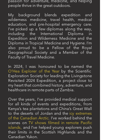
passion for adventure, medicine, and helping
people thrive in the great outdoors.
My background blends expedition and
wilderness medicine, travel health, medical
education, and pre-hospital emergency care.
I’ve picked up a few diplomas along the way,
including the International Diploma in
Expedition and Wilderness Medicine and the
Diploma in Tropical Medicine and Hygiene. I’m
also proud to be a Fellow of the Royal
Geographical Society and a Member of the
Faculty of Travel Medicine.
In 2024, I was honoured to be named the
O’Hea Explorer of the Year
by the Scientific
Exploration Society for leading the Livingstone
Revisited 2024 Expedition, a project close to
my heart that combined history, adventure, and
healthcare in remote parts of Zambia.
Over the years, I’ve provided medical support
for all kinds of events and expeditions, from
Kenya’s tea plantations and China’s Great Wall
to the deserts of Jordan and the
icy extremes
of the Canadian Arctic
. I’ve worked behind the
scenes on
TV shows filmed in remote Pacific
islands
,
and I’ve helped young explorers push
their limits in the Scottish Highlands and the
Canadian Yukon.