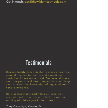
Get in touch:
dan@thewildernessmedic.com
Testimonials
Dan is a highly skilled doctor in many areas from
general practice to remote and expedition
medicine. I have worked with Dan several times
over the years on different expeditions and large
events, where his knowledge of any incidents at
hand is immense.
He is approachable and hilarious. Excellent
cement block for any team. I look forward to
working with him again in the future!
Tony Cavanagh, Paramedic