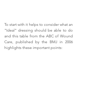
To start with it helps to consider what an 
"Ideal" dressing should be able to do 
and this table from the ABC of Wound 
Care, published by the BMJ in 2006 
highlights these important points: