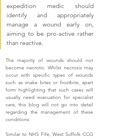
expedition medic should 
identify and appropriately 
manage a wound early on, 
aiming to be pro-active rather 
than reactive. 
The majority of wounds should not  
become necrotic. Whilst necrosis may 
occur with specific types of wounds 
such as snake bites or frostbite, apart 
form highlighting that such cases will 
usually need evacuation for specialist 
care, this blog will not go into detail 
regarding the management of these 
conditions.
Similar to NHS Fife, West Suffolk CCG 