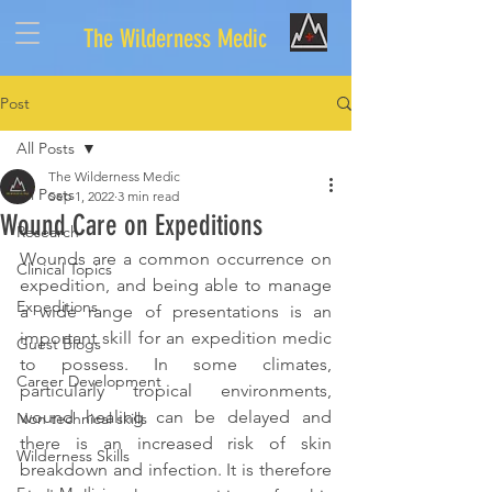
The Wilderness Medic
Post
All Posts
The Wilderness Medic
All Posts
Sep 1, 2022
3 min read
Wound Care on Expeditions
Research
Wounds are a common occurrence on 
Clinical Topics
expedition, and being able to manage 
Expeditions
a wide range of presentations is an 
important skill for an expedition medic 
Guest Blogs
to possess. In some climates, 
Career Development
particularly tropical environments, 
wound healing can be delayed and 
Non technical skills
there is an increased risk of skin 
Wilderness Skills
breakdown and infection. It is therefore 