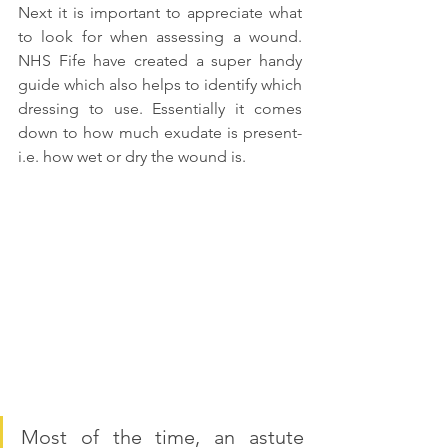
Next it is important to appreciate what 
to look for when assessing a wound. 
NHS Fife have created a super handy 
guide which also helps to identify which 
dressing to use. Essentially it comes 
down to how much exudate is present- 
i.e. how wet or dry the wound is.
Most of the time, an astute 