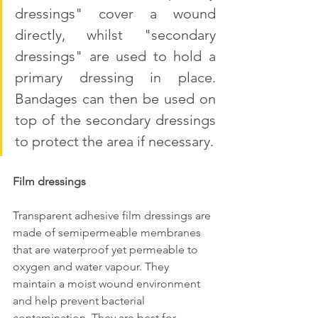
dressings" cover a wound 
directly, whilst "secondary 
dressings" are used to hold a 
primary dressing in place. 
Bandages can then be used on 
top of the secondary dressings 
to protect the area if necessary.
Film dressings
Transparent adhesive film dressings are 
made of semipermeable membranes 
that are waterproof yet permeable to 
oxygen and water vapour. They 
maintain a moist wound environment 
and help prevent bacterial 
contamination. They are best for 