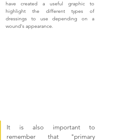
have created a useful graphic to 
highlight the different types of 
dressings to use depending on a 
wound's appearance. 
It is also important to 
remember that "primary 