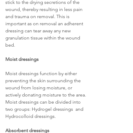
stick to the drying secretions of the 
wound, thereby resulting in less pain 
and trauma on removal. This is 
important as on removal an adherent 
dressing can tear away any new 
granulation tissue within the wound 
bed.
Moist dressings 
Moist dressings function by either 
preventing the skin surrounding the 
wound from losing moisture, or 
actively donating moisture to the area. 
Moist dressings can be divided into 
two groups: Hydrogel dressings  and 
Hydrocolloid dressings.
Absorbent dressings