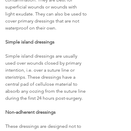
superficial wounds or wounds with 
light exudate. They can also be used to 
cover primary dressings that are not 
waterproof on their own.
Simple island dressings 
Simple island dressings are usually 
used over wounds closed by primary 
intention, i.e. over a suture line or 
steristrips. These dressings have a 
central pad of cellulose material to 
absorb any oozing from the suture line 
during the first 24 hours post-surgery.
Non-adherent dressings 
These dressings are designed not to 