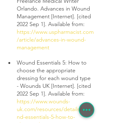
Freelance Medical Writer 
Orlando. Advances in Wound 
Management [Internet]. [cited 
2022 Sep 1]. Available from: 
https://www.uspharmacist.com
/article/advances-in-wound-
management
Wound Essentials 5: How to 
choose the appropriate 
dressing for each wound type 
- Wounds UK [Internet]. [cited 
2022 Sep 1]. Available from: 
https://www.wounds-
uk.com/resources/details/wou
nd-essentials-5-how-to-
choose-the-appropriate-
dressing-for-each-wound-type