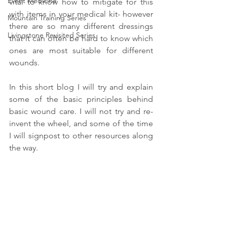
Event Medicine
vital to know how to mitigate for this 
with items in your medical kit- however 
Mountain Training Series
there are so many different dressings 
Livingstone Revisited Series
that it can often be hard to know which 
ones are most suitable for different 
wounds. 
In this short blog I will try and explain 
some of the basic principles behind 
basic wound care. I will not try and re-
invent the wheel, and some of the time 
I will signpost to other resources along 
the way.