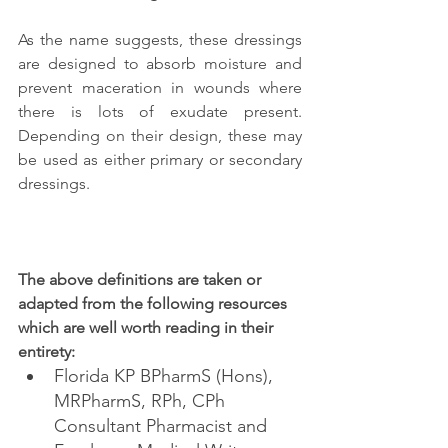
As the name suggests, these dressings 
are designed to absorb moisture and 
prevent maceration in wounds where 
there is lots of exudate present. 
Depending on their design, these may 
be used as either primary or secondary 
dressings.
The above definitions are taken or 
adapted from the following resources 
which are well worth reading in their 
entirety:
Florida KP BPharmS (Hons), 
MRPharmS, RPh, CPh 
Consultant Pharmacist and 