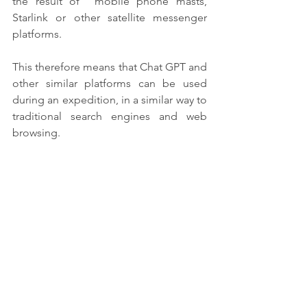
the result of  mobile phone masts, 
Starlink or other satellite messenger 
platforms.
This therefore means that Chat GPT and 
other similar platforms can be used 
during an expedition, in a similar way to 
traditional search engines and web 
browsing.