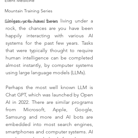
Event Medicine
Mountain Training Series
Unless you have been living under a 
Livingstone Revisited Series
rock, the chances are you have been 
happily interacting with various AI 
systems for the past few years. Tasks 
that were typically thought to require 
human intelligence can be completed 
almost instantly, by computer systems 
using large language models (LLMs).
Perhaps the most well known LLM is 
Chat GPT, which was launched by Open 
AI in 2022. There are similar programs 
from Microsoft, Apple, Google, 
Samsung and more and AI bots are 
embedded into most search engines, 
smartphones and computer systems. AI 