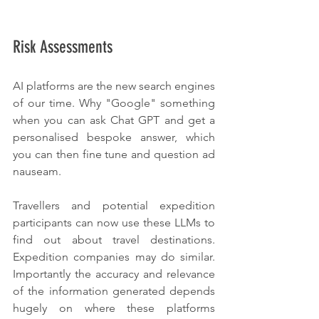
Risk Assessments
AI platforms are the new search engines 
of our time. Why "Google" something 
when you can ask Chat GPT and get a 
personalised bespoke answer, which 
you can then fine tune and question ad 
nauseam.
Travellers and potential expedition 
participants can now use these LLMs to 
find out about travel destinations. 
Expedition companies may do similar. 
Importantly the accuracy and relevance 
of the information generated depends 
hugely on where these platforms 