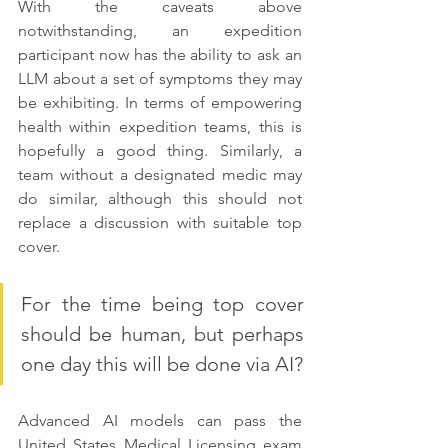
With the caveats above 
notwithstanding, an expedition 
participant now has the ability to ask an 
LLM about a set of symptoms they may 
be exhibiting. In terms of empowering 
health within expedition teams, this is 
hopefully a good thing. Similarly, a 
team without a designated medic may 
do similar, although this should not 
replace a discussion with suitable top 
cover. 
For the time being top cover 
should be human, but perhaps 
one day this will be done via AI?
Advanced AI models can pass the 
United States Medical Licensing exam 