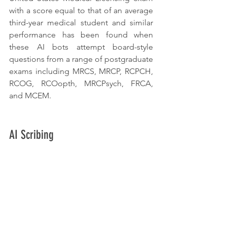
with a score equal to that of an average 
third-year medical student and similar 
performance has been found when 
these AI bots attempt board-style 
questions from a range of postgraduate 
exams including MRCS, MRCP, RCPCH, 
RCOG, RCOopth, MRCPsych, FRCA, 
and MCEM.
AI Scribing