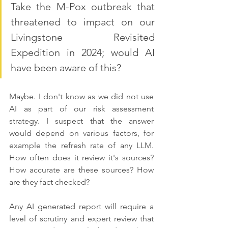
Take the M-Pox outbreak that 
threatened to impact on our 
Livingstone Revisited 
Expedition in 2024; would AI 
have been aware of this? 
Maybe. I don't know as we did not use 
AI as part of our risk assessment 
strategy. I suspect that the answer 
would depend on various factors, for 
example the refresh rate of any LLM. 
How often does it review it's sources? 
How accurate are these sources? How 
are they fact checked?
Any AI generated report will require a 
level of scrutiny and expert review that 