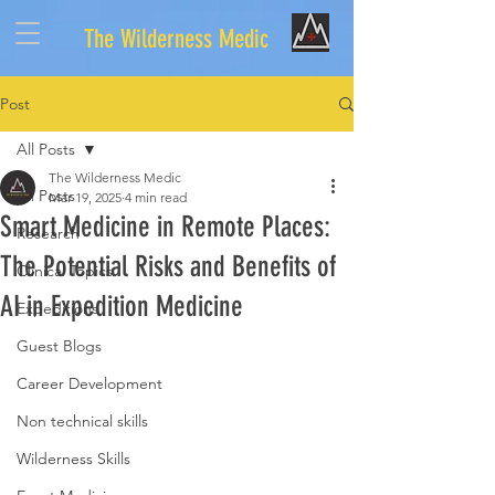
The Wilderness Medic
Post
All Posts
The Wilderness Medic
All Posts
Mar 19, 2025
4 min read
Smart Medicine in Remote Places:
Research
The Potential Risks and Benefits of
Clinical Topics
AI in Expedition Medicine
Expeditions
Guest Blogs
Career Development
Non technical skills
Wilderness Skills