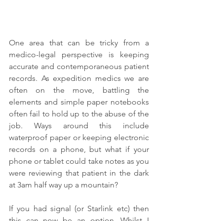
One area that can be tricky from a 
medico-legal perspective is keeping 
accurate and contemporaneous patient 
records. As expedition medics we are 
often on the move, battling the 
elements and simple paper notebooks 
often fail to hold up to the abuse of the 
job. Ways around this include 
waterproof paper or keeping electronic 
records on a phone, but what if your 
phone or tablet could take notes as you 
were reviewing that patient in the dark 
at 3am half way up a mountain?
If you had signal (or Starlink etc) then 
this can now be an option. Whilst I 