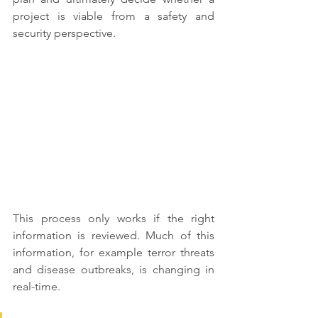
project is viable from a safety and 
security perspective. 
This process only works if the right 
information is reviewed. Much of this 
information, for example terror threats 
and disease outbreaks, is changing in 
real-time. 