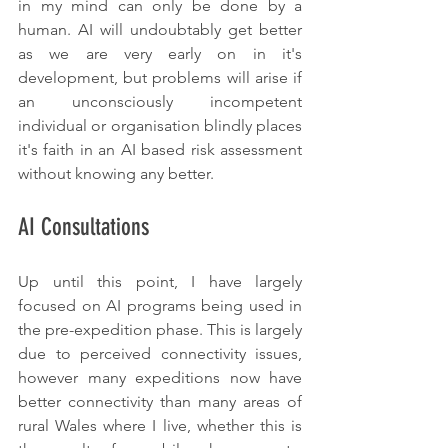
in my mind can only be done by a 
human. AI will undoubtably get better 
as we are very early on in it's 
development, but problems will arise if 
an unconsciously incompetent 
individual or organisation blindly places 
it's faith in an AI based risk assessment 
without knowing any better.
AI Consultations
Up until this point, I have largely 
focused on AI programs being used in 
the pre-expedition phase. This is largely 
due to perceived connectivity issues, 
however many expeditions now have 
better connectivity than many areas of 
rural Wales where I live, whether this is 