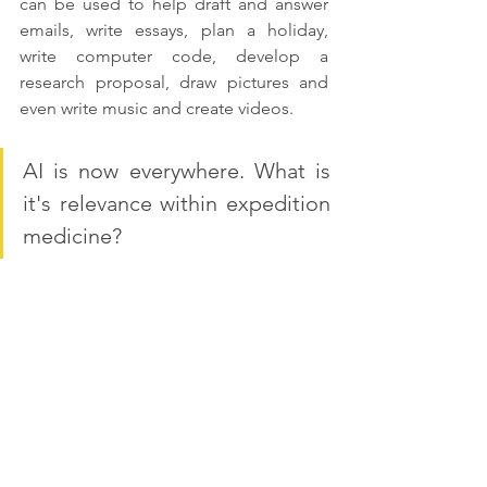
can be used to help draft and answer 
emails, write essays, plan a holiday, 
write computer code, develop a 
research proposal, draw pictures and 
even write music and create videos.
AI is now everywhere. What is 
it's relevance within expedition 
medicine?