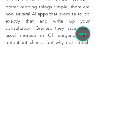
prefer keeping things simple, there are 
now several AI apps that promise to do 
exactly that and write up your 
consultation. Granted they have been 
used moreso in GP surgeries and 
outpatient clinics, but why not stretch 
the boundaries of what is possible and 
use AI note taking in the wilderness? 
This is something that would be 
particularly useful if an offline mode 
was available- something for the future 
perhaps?
Obviously with any systems such as 
these, we must also be mindful of 
where this data goes and who owns it, 
but it will be interesting to see how this 
area develops. 