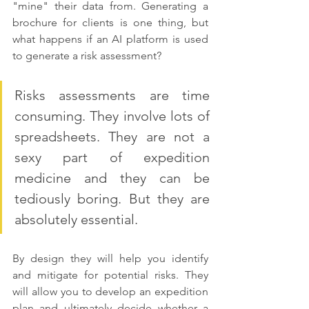
"mine" their data from. Generating a 
brochure for clients is one thing, but 
what happens if an AI platform is used 
to generate a risk assessment?
Risks assessments are time 
consuming. They involve lots of 
spreadsheets. They are not a 
sexy part of expedition 
medicine and they can be 
tediously boring. But they are 
absolutely essential. 
By design they will help you identify 
and mitigate for potential risks. They 
will allow you to develop an expedition 
plan and ultimately decide whether a 