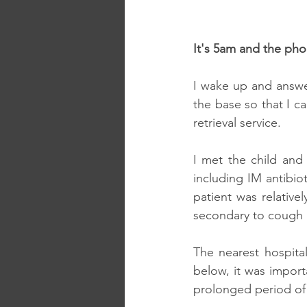
It's 5am and the phon
I wake up and answer
the base so that I c
retrieval service.
I met the child and 
including IM antibio
patient was relativel
secondary to cough an
The nearest hospita
below, it was import
prolonged period of 