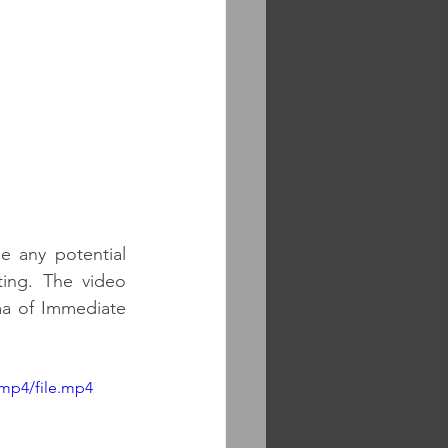
 any potential 
ing. The video 
ma of Immediate 
mp4/file.mp4