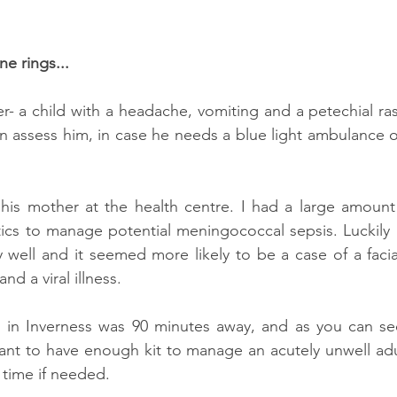
e rings...
- a child with a headache, vomiting and a petechial ras
an assess him, in case he needs a blue light ambulance or
his mother at the health centre. I had a large amount 
tics to manage potential meningococcal sepsis. Luckily in
y well and it seemed more likely to be a case of a facia
d a viral illness.
l in Inverness was 90 minutes away, and as you can see
ant to have enough kit to manage an acutely unwell adult
time if needed.