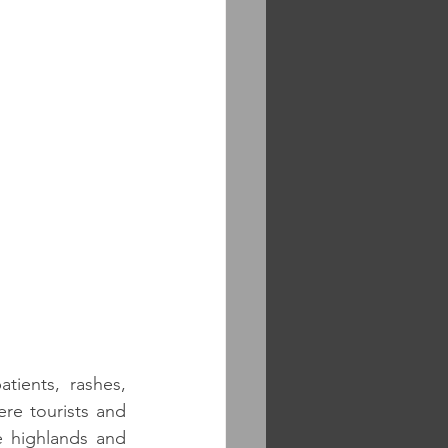
ients, rashes, 
re tourists and 
 highlands and 