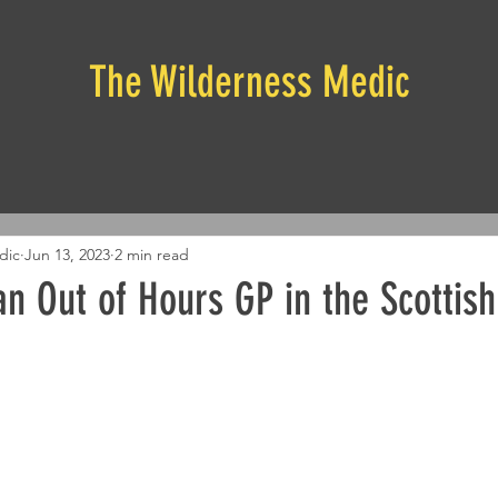
The Wilderness Medic
dic
Jun 13, 2023
2 min read
n Out of Hours GP in the Scottish