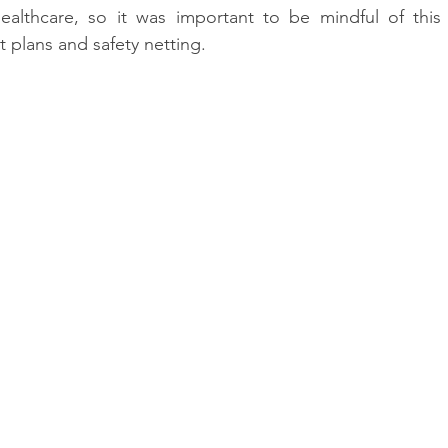
ealthcare, so it was important to be mindful of this
plans and safety netting.