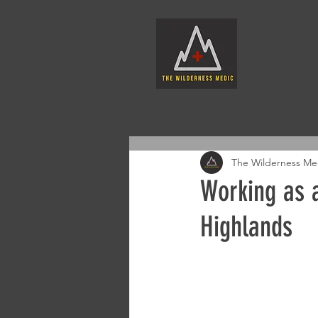
The Wilderness Me
Working as a
Highlands