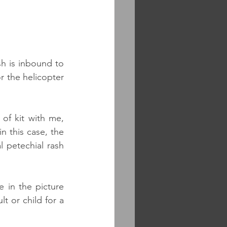
h is inbound to 
 the helicopter 
of kit with me, 
 this case, the 
l petechial rash 
 in the picture 
 or child for a 