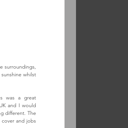
e surroundings, 
sunshine whilst 
s was a great 
 UK and I would 
 different. The 
 cover and jobs 