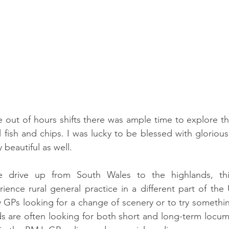
e out of hours shifts there was ample time to explore th
 fish and chips. I was lucky to be blessed with glorious 
 beautiful as well. 
he drive up from South Wales to the highlands, thi
ience rural general practice in a different part of the
GPs looking for a change of scenery or to try something
s are often looking for both short and long-term locum