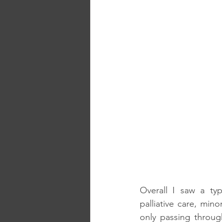
Overall I saw a typ
palliative care, min
only passing throug