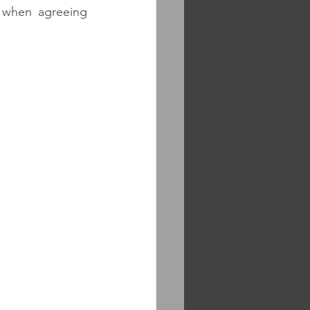
 when agreeing 