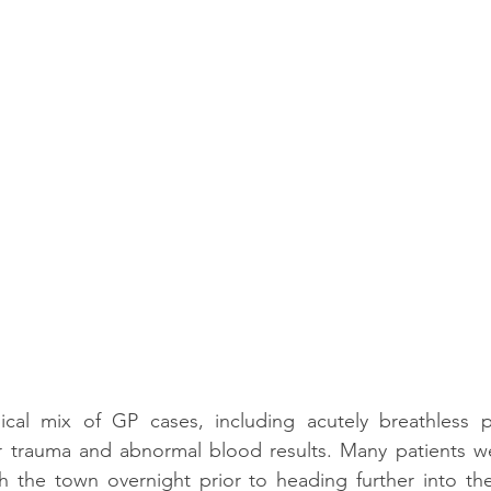
ical mix of GP cases, including acutely breathless pat
or trauma and abnormal blood results. Many patients we
h the town overnight prior to heading further into the