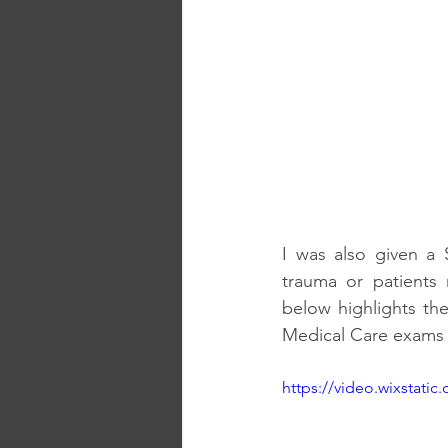
I was also given a 
trauma or patients 
below highlights th
Medical Care exams r
https://video.wixstat