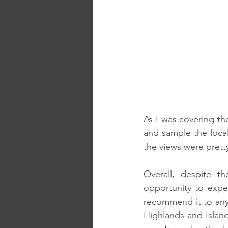
As I was covering th
and sample the local
the views were pretty
Overall, despite t
opportunity to exper
recommend it to any 
Highlands and Island