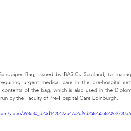
Sandpiper Bag, issued by BASICs Scotland, to manage
requiring urgent medical care in the pre-hospital sett
e contents of the bag, which is also used in the Diplo
un by the Faculty of Pre-Hospital Care Edinburgh.
ic.com/video/398e80_d20d1420423b47a2bf9d2582a5e82093/720p/