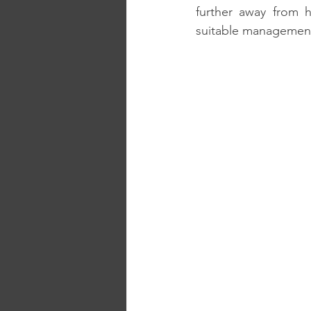
further away from h
suitable management 