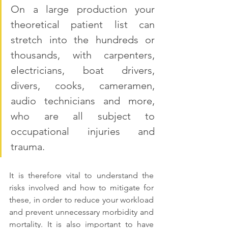
On a large production your 
theoretical patient list can 
stretch into the hundreds or 
thousands, with carpenters, 
electricians, boat drivers, 
divers, cooks, cameramen, 
audio technicians and more, 
who are all subject to 
occupational injuries and 
trauma.
It is therefore vital to understand the 
risks involved and how to mitigate for 
these, in order to reduce your workload 
and prevent unnecessary morbidity and 
mortality. It is also important to have 