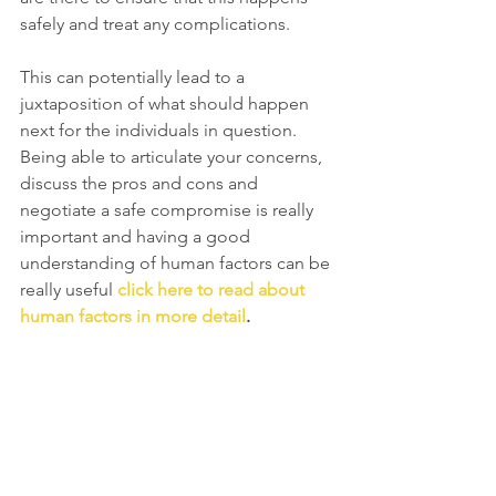
safely and treat any complications. 
This can potentially lead to a 
juxtaposition of what should happen 
next for the individuals in question. 
Being able to articulate your concerns, 
discuss the pros and cons and 
negotiate a safe compromise is really 
important and having a good 
understanding of human factors can be 
really useful 
click here to read about 
human factors in more detail
.