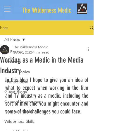
The Wilderness Medic
Post
All Posts
The Wilderness Medic
All Posts
Oct 20, 2022
4 min read
Working as a Medic in the Media
Research
Industry
Clinical Topics
In this blog I hope to give you an idea of 
Expeditions
what to expect when working in the film 
Guest Blogs
and TV industry as a medic, including the 
Career Development
sort of medicine you might encounter and 
some of the challenges you could face. 
Non technical skills
Wilderness Skills