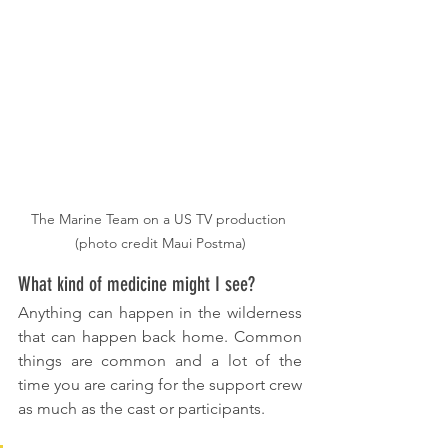
The Marine Team on a US TV production 
(photo credit Maui Postma)
What kind of medicine might I see?
Anything can happen in the wilderness 
that can happen back home. Common 
things are common and a lot of the 
time you are caring for the support crew 
as much as the cast or participants. 