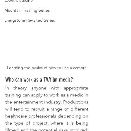
Event Medicine
Mountain Training Series
Livingstone Revisited Series
Learning the basics of how to use a camera
Who can work as a TV/film medic?
In theory anyone with appropriate 
training can apply to work as a medic in 
the entertainment industry. Productions 
will tend to recruit a range of different 
healthcare professionals depending on 
the type of project, where it is being 
filmed and the potential risks involved: 