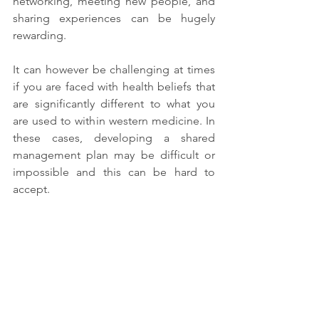
networking, meeting new people, and 
sharing experiences can be hugely 
rewarding. 
It can however be challenging at times 
if you are faced with health beliefs that 
are significantly different to what you 
are used to within western medicine. In 
these cases, developing a shared 
management plan may be difficult or 
impossible and this can be hard to 
accept.