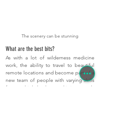
The scenery can be stunning
What are the best bits?
As with a lot of wilderness medicine 
work, the ability to travel to beautiful 
remote locations and become part of a 
new team of people with varying skills 
from multiple background is immensely 
rewarding. 
It is great to be able to chat to 
people working in different 
departments, find out about 