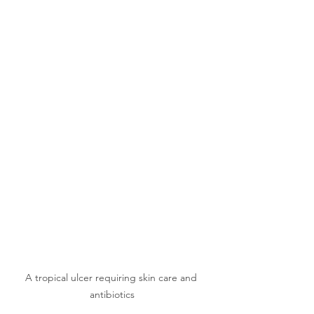
A tropical ulcer requiring skin care and 
antibiotics