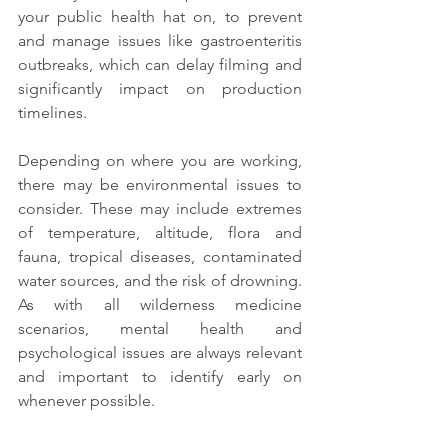
your public health hat on, to prevent 
and manage issues like gastroenteritis 
outbreaks, which can delay filming and 
significantly impact on production 
timelines.
Depending on where you are working, 
there may be environmental issues to 
consider. These may include extremes 
of temperature, altitude, flora and 
fauna, tropical diseases, contaminated 
water sources, and the risk of drowning. 
As with all wilderness medicine 
scenarios, mental health and 
psychological issues are always relevant 
and important to identify early on 
whenever possible.