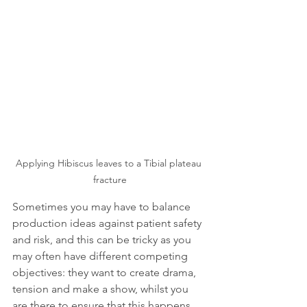
Applying Hibiscus leaves to a Tibial plateau 
fracture
Sometimes you may have to balance 
production ideas against patient safety 
and risk, and this can be tricky as you 
may often have different competing 
objectives: they want to create drama, 
tension and make a show, whilst you 
are there to ensure that this happens 