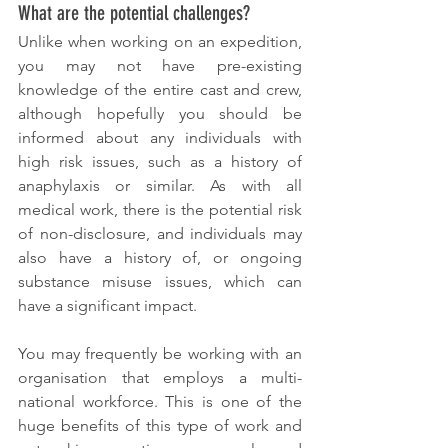
What are the potential challenges?
Unlike when working on an expedition, 
you may not have pre-existing 
knowledge of the entire cast and crew, 
although hopefully you should be 
informed about any individuals with 
high risk issues, such as a history of 
anaphylaxis or similar. As with all 
medical work, there is the potential risk 
of non-disclosure, and individuals may 
also have a history of, or ongoing 
substance misuse issues, which can 
have a significant impact. 
You may frequently be working with an 
organisation that employs a multi-
national workforce. This is one of the 
huge benefits of this type of work and 