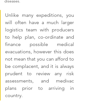
diseases.
Unlike many expeditions, you 
will often have a much larger 
logistics team with producers 
to help plan, co-ordinate and 
finance possible medical 
evacuations, however this does 
not mean that you can afford to 
be complacent, and it is always 
prudent to review any risk 
assessments, and medivac 
plans prior to arriving in 
country.