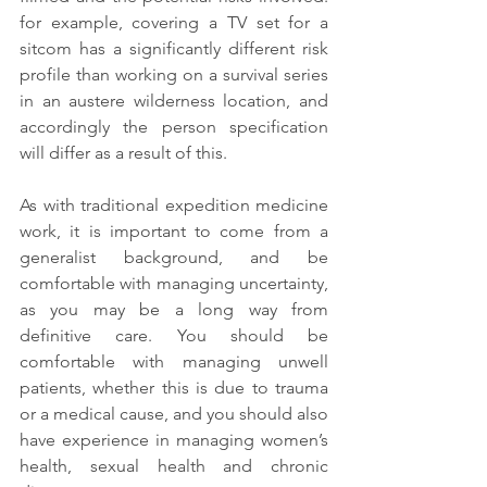
for example, covering a TV set for a 
sitcom has a significantly different risk 
profile than working on a survival series 
in an austere wilderness location, and 
accordingly the person specification 
will differ as a result of this. 
As with traditional expedition medicine 
work, it is important to come from a 
generalist background, and be 
comfortable with managing uncertainty, 
as you may be a long way from 
definitive care. You should be 
comfortable with managing unwell 
patients, whether this is due to trauma 
or a medical cause, and you should also 
have experience in managing women’s 
health, sexual health and chronic 