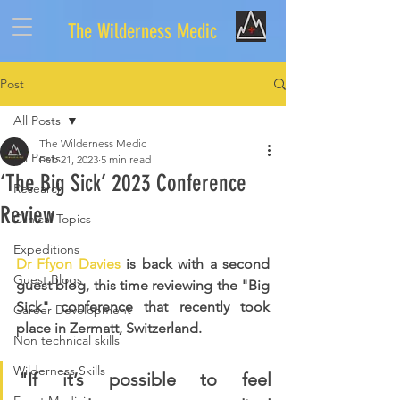
The Wilderness Medic
Post
All Posts
The Wilderness Medic
All Posts
Feb 21, 2023
5 min read
‘The Big Sick’ 2023 Conference
Research
Review
Clinical Topics
Expeditions
Dr Ffyon Davies
 is back with a second 
Guest Blogs
guest blog, this time reviewing the "Big 
Sick" conference that recently took 
Career Development
place in Zermatt, Switzerland.
Non technical skills
Wilderness Skills
"If it’s possible to feel 