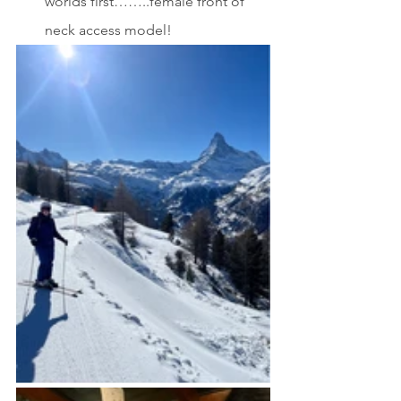
worlds first……..female front of 
neck access model! 