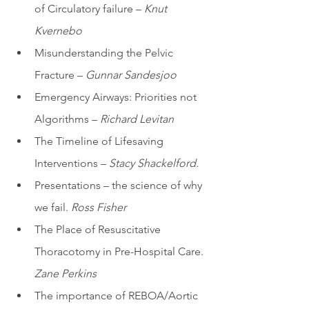
of Circulatory failure –
 Knut 
Kvernebo
Misunderstanding the Pelvic 
Fracture – 
Gunnar Sandesjoo
Emergency Airways: Priorities not 
Algorithms – 
Richard Levitan
The Timeline of Lifesaving 
Interventions – 
Stacy Shackelford. 
Presentations – the science of why 
we fail. 
Ross Fisher
The Place of Resuscitative 
Thoracotomy in Pre-Hospital Care. 
Zane Perkins 
The importance of REBOA/Aortic 