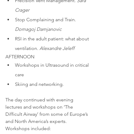
Precision Vent Management. 
Sara 
Crager
Stop Complaining and Train. 
Domagoj Damjanovic 
RSI in the adult patient: what about 
ventilation. 
Alexandre Jeleff
AFTERNOON
Workshops in Ultrasound in critical 
care
Skiing and networking. 
The day continued with evening 
lectures and workshops on ‘The 
Difficult Airway’ from some of Europe’s 
and North America’s experts. 
Workshops included: 