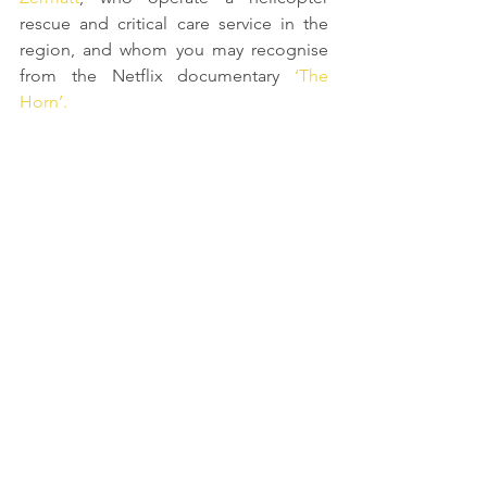
rescue and critical care service in the 
region, and whom you may recognise 
from the Netflix documentary 
‘The 
Horn’. 