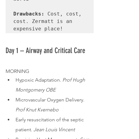
Drawbacks:
 Cost, cost, 
cost. Zermatt is an 
expensive place!
Day 1 – Airway and Critical Care
MORNING
Hypoxic Adaptation. 
Prof Hugh 
Montgomery OBE
Microvascular Oxygen Delivery. 
Prof Knut Kvernebo
Early resuscitation of the septic 
patient. 
Jean Louis Vincent 