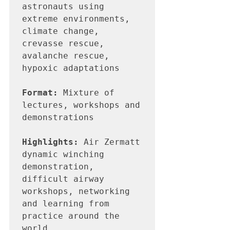
astronauts using 
extreme environments, 
climate change, 
crevasse rescue, 
avalanche rescue, 
hypoxic adaptations

Format:
 Mixture of 
lectures, workshops and 
demonstrations

Highlights:
 Air Zermatt 
dynamic winching 
demonstration, 
difficult airway 
workshops, networking 
and learning from 
practice around the 
world
