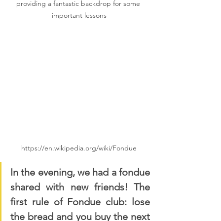
providing a fantastic backdrop for some 
important lessons
https://en.wikipedia.org/wiki/Fondue
In the evening, we had a fondue 
shared with new friends! The 
first rule of Fondue club: lose 
the bread and you buy the next 