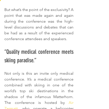
But what’s the point of the exclusivity? A 
point that was made again and again 
during the conference was the high-
level discussions and debates that can 
be had as a result of the experienced 
conference attendees and speakers. 
“Quality medical conference meets 
skiing paradise.”
Not only is this an invite only medical 
conference. It’s a medical conference 
combined with skiing in one of the 
world’s top ski destinations in the 
shadow of the infamous Matterhorn. 
The conference is hosted by 
Air 
Zermatt
, who operate a helicopter 