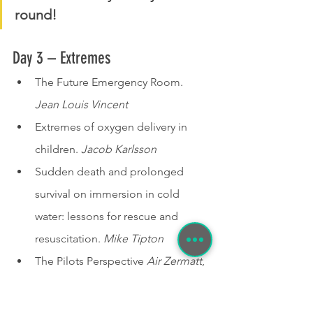
round!
Day 3 – Extremes 
The Future Emergency Room. 
Jean Louis Vincent
Extremes of oxygen delivery in 
children. 
Jacob Karlsson
Sudden death and prolonged 
survival on immersion in cold 
water: lessons for rescue and 
resuscitation. 
Mike Tipton
The Pilots Perspective 
Air Zermatt
,
 Simulation as an Extreme 
Environment to Train Elite 