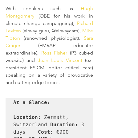
With speakers such as 
Hugh 
Montgomery
 (OBE for his work in 
climate change campaigning), 
Richard 
Levitan
 (airway guru, @airwaycam), 
Mike 
Tipton
 (renowned physiologist), 
Sara 
Crager
 (EMRAP educator 
extraordinaire), 
Ross Fisher
 (P3 cubed 
website) and 
Jean Louis Vincent
 (ex-
president ESICM, editor critical care) 
speaking on a variety of provocative 
and cutting-edge topics. 
At a Glance:
Location:
 Zermatt, 
Switzerland	
Duration:
 3 
days	
Cost:
 €900	