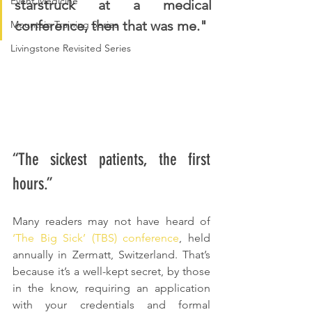
Event Medicine
starstruck at a medical 
conference, then that was me."
Mountain Training Series
Livingstone Revisited Series
“The sickest patients, the first 
hours.”
Many readers may not have heard of 
‘The Big Sick’ (TBS) conference
, held 
annually in Zermatt, Switzerland. That’s 
because it’s a well-kept secret, by those 
in the know, requiring an application 
with your credentials and formal 