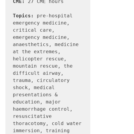
CME:
 27 CME hours

Topics:
 pre-hospital 
emergency medicine, 
critical care, 
emergency medicine, 
anaesthetics, medicine 
at the extremes, 
helicopter rescue, 
mountain rescue, the 
difficult airway, 
trauma, circulatory 
shock, medical 
presentations & 
education, major 
haemorrhage control, 
resuscitative 
thoracotomy, cold water 
immersion, training 