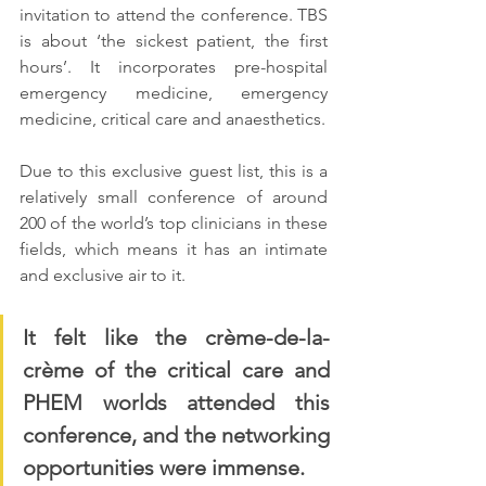
invitation to attend the conference. TBS 
is about ‘the sickest patient, the first 
hours’. It incorporates pre-hospital 
emergency medicine, emergency 
medicine, critical care and anaesthetics. 
Due to this exclusive guest list, this is a 
relatively small conference of around 
200 of the world’s top clinicians in these 
fields, which means it has an intimate 
and exclusive air to it. 
It felt like the crème-de-la-
crème of the critical care and 
PHEM worlds attended this 
conference, and the networking 
opportunities were immense. 