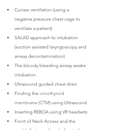
Cuirass ventilation (using a 
negative pressure chest cage to 
ventilate a patient)
SALAD approach to intubation 
(suction assisted laryngoscopy and 
airway decontamination)
The bloody bleeding airway awake 
intubation
Ultrasound guided chest drain
Finding the 
cricothyroid 
membrane (CTM)
 using Ultrasound
Inserting REBOA using VR headsets
Front of Neck Access and the 