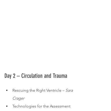
Day 2 – Circulation and Trauma
Rescuing the Right Ventricle – 
Sara 
Crager
Technologies for the Assessment 