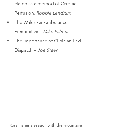
clamp as a method of Cardiac 
Perfusion. 
Robbie Lendrum
The Wales Air Ambulance 
Perspective – 
Mike Palmer
The importance of Clinician-Led 
Dispatch – 
Joe Steer
Ross Fisher's session with the mountains 