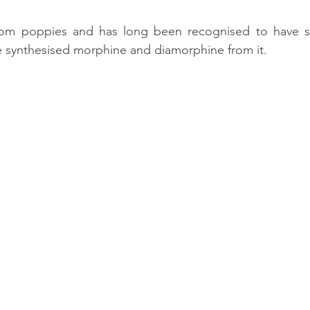
from poppies and has long been recognised to have st
e synthesised morphine and diamorphine from it. 