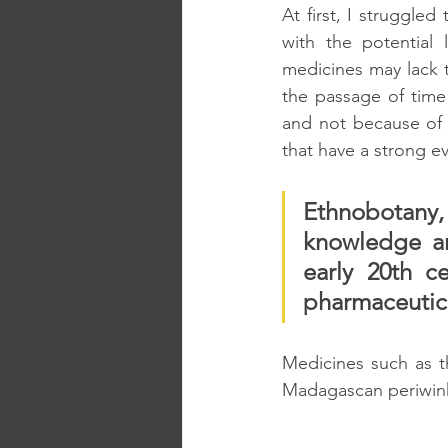
At first, I struggled
with the potential 
medicines may lack th
the passage of time
and not because of 
that have a strong 
Ethnobotany, t
knowledge an
early 20th c
pharmaceutica
Medicines such as t
Madagascan periwink