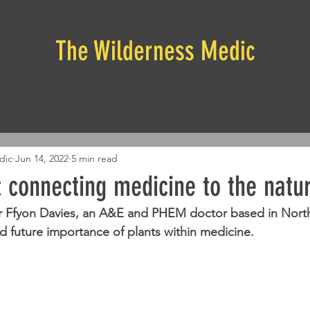
The Wilderness Medic
dic
Jun 14, 2022
5 min read
 connecting medicine to the natu
Dr Ffyon Davies, an A&E and PHEM doctor based in North
nd future importance of plants within medicine.