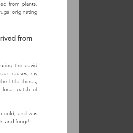
ed from plants, 
gs originating 
rived from 
uring the covid 
our houses, my 
e little things, 
local patch of 
 could, and was 
s and fungi! 