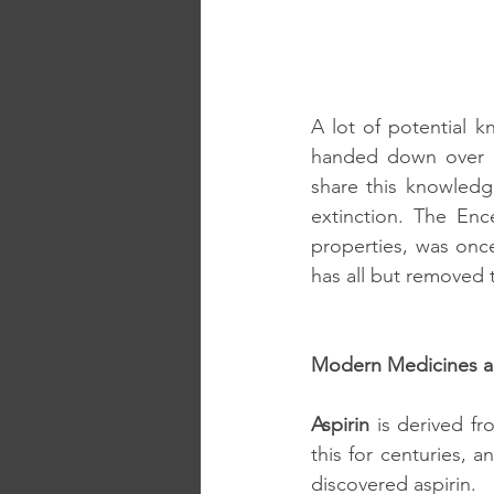
A lot of potential 
handed down over ce
share this knowledge
extinction. The Enc
properties, was once
has all but removed 
Modern Medicines an
Aspirin
 is derived f
this for centuries, 
discovered aspirin. 