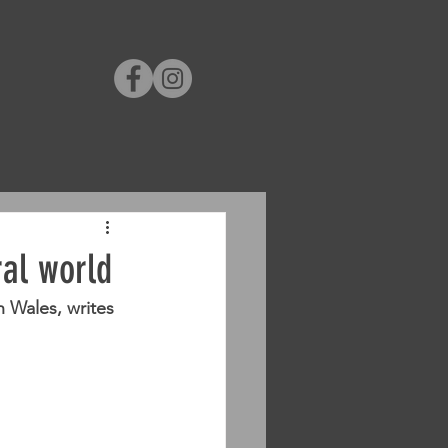
ral world
 Wales, writes 