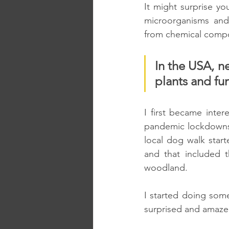
It might surprise y
microorganisms and 
from chemical compou
In the USA, n
plants and fun
I first became inter
pandemic lockdowns.
local dog walk starte
and that included t
woodland. 
I started doing some
surprised and amaze