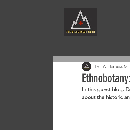
The Wilderness Me
Ethnobotany:
In this guest blog, 
about the historic a