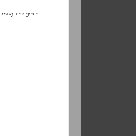
rong analgesic 