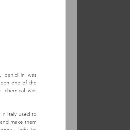
penicillin was 
een one of the 
a chemical was 
n Italy used to 
s and make them 
nna – lady. Its 