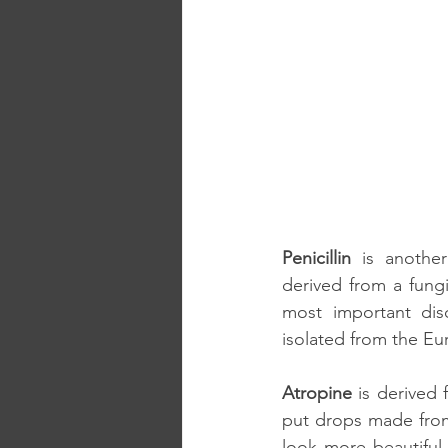
Penicillin
 is anothe
derived from a fung
most important disc
isolated from the Eu
Atropine
 is derived 
put drops made from 
look more beautiful 