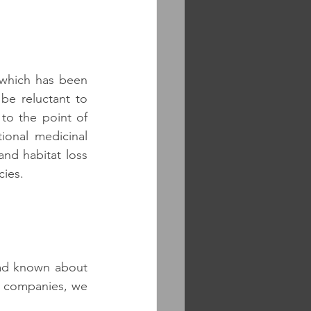
 which has been 
e reluctant to 
to the point of 
onal medicinal 
nd habitat loss 
cies.
had known about 
l companies, we 