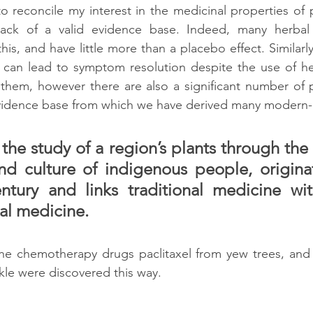
 to reconcile my interest in the medicinal properties of 
lack of a valid evidence base. Indeed, many herbal a
is, and have little more than a placebo effect. Similarl
 can lead to symptom resolution despite the use of her
them, however there are also a significant number of p
evidence base from which we have derived many modern-
he study of a region’s plants through the t
d culture of indigenous people, originat
entury and links traditional medicine wi
l medicine. 
he chemotherapy drugs paclitaxel from yew trees, and v
le were discovered this way.