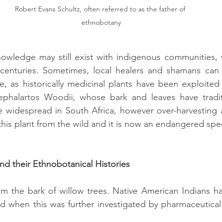
Robert Evans Schultz, often referred to as the father of 
ethnobotany
knowledge may still exist with indigenous communities,
nturies. Sometimes, local healers and shamans can b
, as historically medicinal plants have been exploited 
ephalartos Woodii, whose bark and leaves have traditi
 widespread in South Africa, however over-harvesting a
this plant from the wild and it is now an endangered spe
d their Ethnobotanical Histories
rom the bark of willow trees. Native American Indians 
and when this was further investigated by pharmaceutica