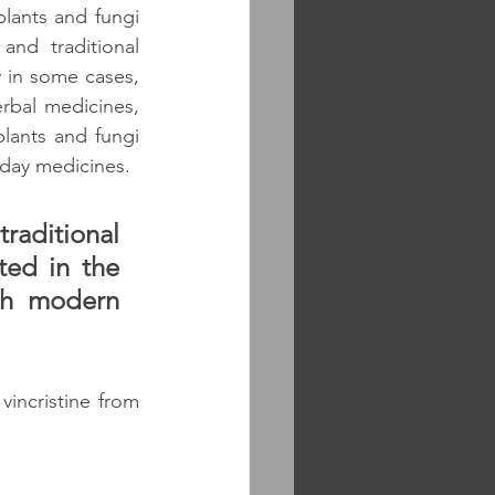
plants and fungi 
nd traditional 
y in some cases, 
bal medicines, 
lants and fungi 
day medicines. 
raditional 
ed in the 
th modern 
incristine from 