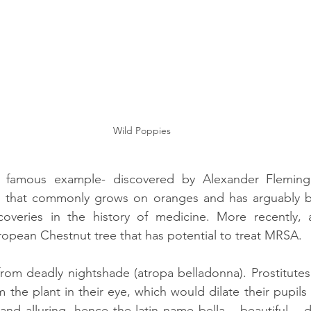
Wild Poppies
r famous example- discovered by Alexander Fleming, 
i that commonly grows on oranges and has arguably b
overies in the history of medicine. More recently, 
ropean Chestnut tree that has potential to treat MRSA. 
from deadly nightshade (atropa belladonna). Prostitutes i
the plant in their eye, which would dilate their pupil
and alluring, hence the latin name bella – beautiful – do