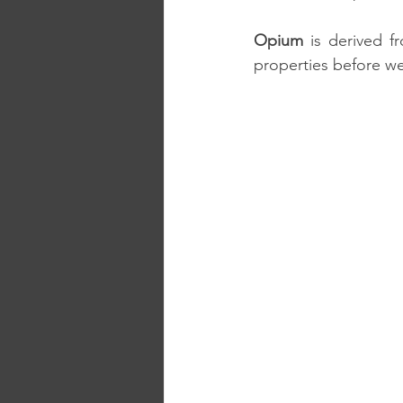
Opium
 is derived 
properties before w