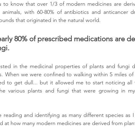
ou to know that over 1/3 of modern medicines are deriv
animals, with 60-80% of antibiotics and anticancer dru
nds that originated in the natural world. 
early 80% of prescribed medications are de
gi.
ested in the medicinal properties of plants and fungi d
 When we were confined to walking within 5 miles of 
d to get dull... but it allowed me to start noticing all th
he various plants and fungi that were growing in my 
 reading and identifying as many different species as I
d at how many modern medicines are derived from plant