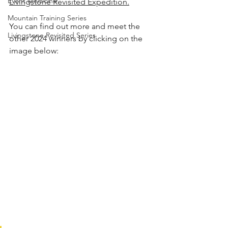
Event Medicine
Livingstone Revisited Expedition
.
Mountain Training Series
You can find out more and meet the 
Livingstone Revisited Series
other 2024 winners by clicking on the 
image below: