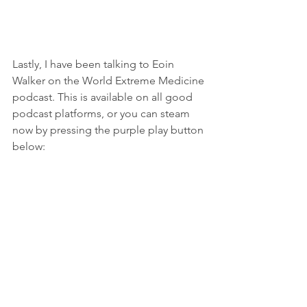
Lastly, I have been talking to Eoin 
Walker on the World Extreme Medicine 
podcast. This is available on all good 
podcast platforms, or you can steam 
now by pressing the purple play button 
below: