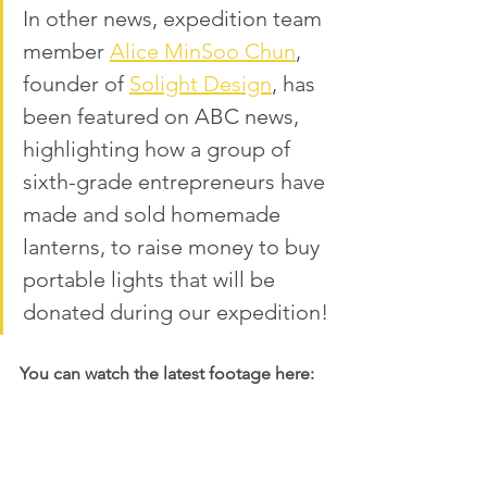
In other news, expedition team 
member 
Alice MinSoo Chun
, 
founder of 
Solight Design
,
 has 
been featured on ABC news, 
highlighting how a group of 
sixth-grade entrepreneurs have 
made and sold homemade 
lanterns, to raise money to buy 
portable lights that will be 
donated during our expedition!
You can watch the latest footage here: