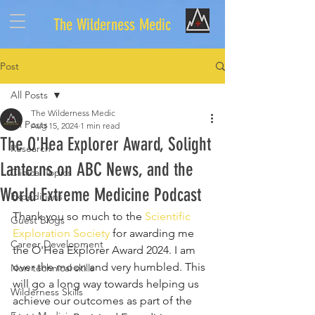
The Wilderness Medic
Post
All Posts
The Wilderness Medic
All Posts
Aug 15, 2024
1 min read
The O'Hea Explorer Award, Solight
Research
Lanterns on ABC News, and the
Clinical Topics
World Extreme Medicine Podcast
Expeditions
Thank you so much to the 
Scientific 
Guest Blogs
Exploration Society
 for awarding me 
Career Development
the O'Hea Explorer Award 2024. I am 
over the moon and very humbled. This 
Non technical skills
will go a long way towards helping us 
Wilderness Skills
achieve our outcomes as part of the 