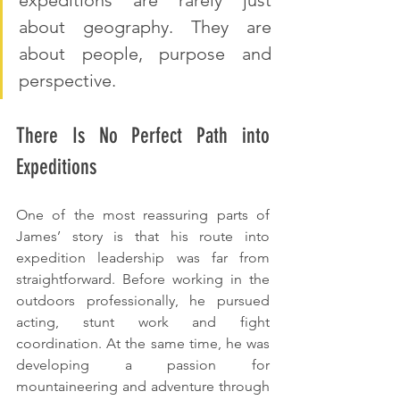
about geography. They are 
about people, purpose and 
perspective.
There Is No Perfect Path into 
Expeditions
One of the most reassuring parts of 
James’ story is that his route into 
expedition leadership was far from 
straightforward. Before working in the 
outdoors professionally, he pursued 
acting, stunt work and fight 
coordination. At the same time, he was 
developing a passion for 
mountaineering and adventure through 