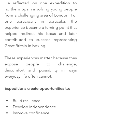
He reflected on one expedition to 
northern Spain involving young people 
from a challenging area of London. For 
one participant in particular, the 
experience became a turning point that 
helped redirect his focus and later 
contributed to success representing 
Great Britain in boxing.
These experiences matter because they 
expose people to challenge, 
discomfort and possibility in ways 
everyday life often cannot.
Expeditions create opportunities to:
Build resilience
Develop independence
Improve confidence