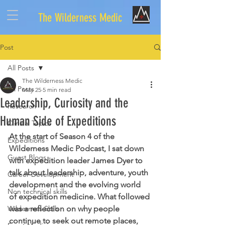
The Wilderness Medic
Post
All Posts
The Wilderness Medic
All Posts
May 25
5 min read
Leadership, Curiosity and the
Research
Human Side of Expeditions
Clinical Topics
At the start of Season 4 of the 
Expeditions
Wilderness Medic Podcast, I sat down 
Guest Blogs
with expedition leader James Dyer to 
talk about leadership, adventure, youth 
Career Development
development and the evolving world 
Non technical skills
of expedition medicine. What followed 
Wilderness Skills
was a reflection on why people 
continue to seek out remote places, 