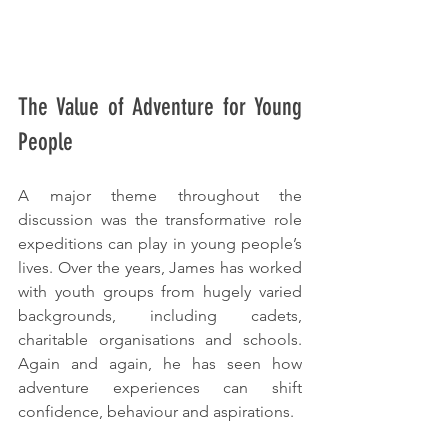
The Value of Adventure for Young 
People
A major theme throughout the 
discussion was the transformative role 
expeditions can play in young people’s 
lives. Over the years, James has worked 
with youth groups from hugely varied 
backgrounds, including cadets, 
charitable organisations and schools. 
Again and again, he has seen how 
adventure experiences can shift 
confidence, behaviour and aspirations.