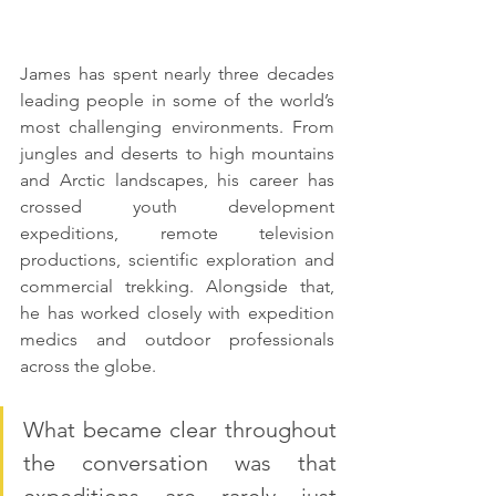
James has spent nearly three decades 
leading people in some of the world’s 
most challenging environments. From 
jungles and deserts to high mountains 
and Arctic landscapes, his career has 
crossed youth development 
expeditions, remote television 
productions, scientific exploration and 
commercial trekking. Alongside that, 
he has worked closely with expedition 
medics and outdoor professionals 
across the globe.
What became clear throughout 
the conversation was that 
expeditions are rarely just 