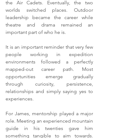
the Air Cadets. Eventually, the two 
worlds switched places. Outdoor 
leadership became the career while 
theatre and drama remained an 
important part of who he is.
It is an important reminder that very few 
people working in expedition 
environments followed a perfectly 
mapped-out career path. Most 
opportunities emerge gradually 
through curiosity, persistence, 
relationships and simply saying yes to 
experiences.
For James, mentorship played a major 
role. Meeting an experienced mountain 
guide in his twenties gave him 
something tangible to aim towards. 