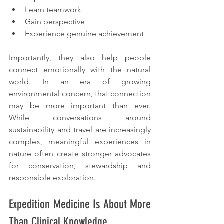
Learn teamwork
Gain perspective
Experience genuine achievement
Importantly, they also help people 
connect emotionally with the natural 
world. In an era of growing 
environmental concern, that connection 
may be more important than ever. 
While conversations around 
sustainability and travel are increasingly 
complex, meaningful experiences in 
nature often create stronger advocates 
for conservation, stewardship and 
responsible exploration.
Expedition Medicine Is About More 
Than Clinical Knowledge