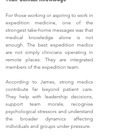
For those working or aspiring to work in 
expedition medicine, one of the 
strongest take-home messages was that 
medical knowledge alone is not 
enough. The best expedition medics 
are not simply clinicians operating in 
remote places. They are integrated 
members of the expedition team.
According to James, strong medics 
contribute far beyond patient care. 
They help with leadership decisions, 
support team morale, recognise 
psychological stressors and understand 
the broader dynamics affecting 
individuals and groups under pressure.