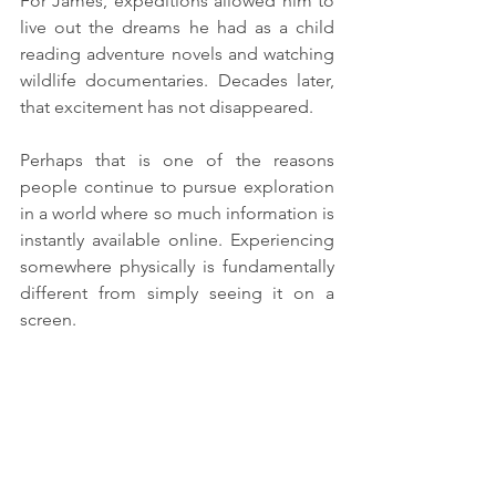
For James, expeditions allowed him to 
live out the dreams he had as a child 
reading adventure novels and watching 
wildlife documentaries. Decades later, 
that excitement has not disappeared.
Perhaps that is one of the reasons 
people continue to pursue exploration 
in a world where so much information is 
instantly available online. Experiencing 
somewhere physically is fundamentally 
different from simply seeing it on a 
screen.