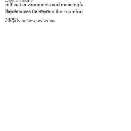
Event Medicine
difficult environments and meaningful 
Mountain Training Series
experiences far beyond their comfort 
zones.
Livingstone Revisited Series