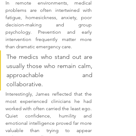
In remote environments, medical 
problems are often intertwined with 
fatigue, homesickness, anxiety, poor 
decision-making and group 
psychology. Prevention and early 
intervention frequently matter more 
than dramatic emergency care.
The medics who stand out are 
usually those who remain calm, 
approachable and 
collaborative. 
Interestingly, James reflected that the 
most experienced clinicians he had 
worked with often carried the least ego. 
Quiet confidence, humility and 
emotional intelligence proved far more 
valuable than trying to appear 