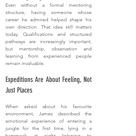
Even without a formal mentoring 
structure, having someone whose 
career he admired helped shape his 
own direction. That idea still matters 
today. Qualifications and structured 
pathways are increasingly important, 
but mentorship, observation and 
learning from experienced people 
remain invaluable.
Expeditions Are About Feeling, Not 
Just Places
When asked about his favourite 
environment, James described the 
emotional experience of entering a 
jungle for the first time, lying in a 
hammock at night listening to 