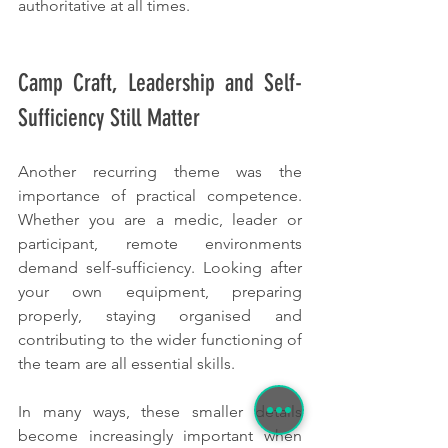
authoritative at all times.
Camp Craft, Leadership and Self-
Sufficiency Still Matter
Another recurring theme was the 
importance of practical competence. 
Whether you are a medic, leader or 
participant, remote environments 
demand self-sufficiency. Looking after 
your own equipment, preparing 
properly, staying organised and 
contributing to the wider functioning of 
the team are all essential skills.
In many ways, these smaller details 
become increasingly important when 