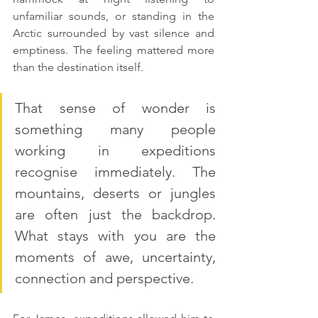
unfamiliar sounds, or standing in the 
Arctic surrounded by vast silence and 
emptiness. The feeling mattered more 
than the destination itself.
That sense of wonder is 
something many people 
working in expeditions 
recognise immediately. The 
mountains, deserts or jungles 
are often just the backdrop. 
What stays with you are the 
moments of awe, uncertainty, 
connection and perspective.