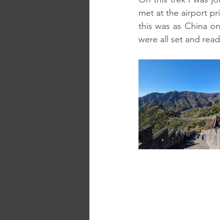
met at the airport pri
this was as China onl
were all set and read