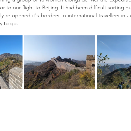
or to our flight to Beijing. It had been difficult sorting o
y re-opened it's borders to international travellers in 
y to go.