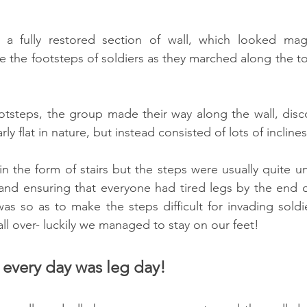
 a fully restored section of wall, which looked magni
ne the footsteps of soldiers as they marched along the to
ootsteps, the group made their way along the wall, disco
rly flat in nature, but instead consisted of lots of inclin
n the form of stairs but the steps were usually quite un
 and ensuring that everyone had tired legs by the end 
was so as to make the steps difficult for invading soldie
all over- luckily we managed to stay on our feet!
 every day was leg day!