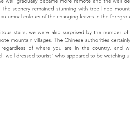
e wall gradually became more remote and the well de
he scenery remained stunning with tree lined mounta
autumnal colours of the changing leaves in the foregro
uitous stairs, we were also surprised by the number of
mote mountain villages. The Chinese authorities certainly
 regardless of where you are in the country, and w
 "well dressed tourist" who appeared to be watching us