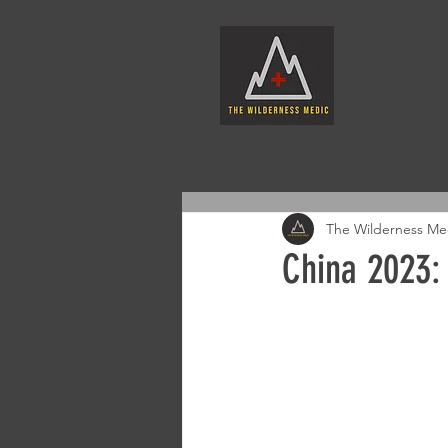
The Wilderness Me
China 2023: