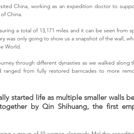
isited China, working as an expedition doctor to support
 of China.
suring a total of 13,171 miles and it can be seen from s
ry was only going to show us a snapshot of the wall, whi
he World.
rney through different dynasties as we walked along th
 ranged from fully restored barricades to more remot
lly started life as multiple smaller walls be
together by Qin Shihuang, the first emp
 
oining a group of 10 women alongside Mel the expedition