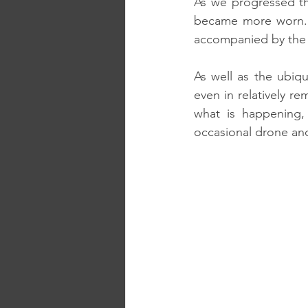
As we progressed th
became more worn. T
accompanied by the 
As well as the ubiq
even in relatively re
what is happening,
occasional drone and