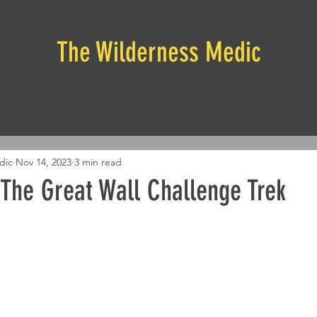
The Wilderness Medic
dic
Nov 14, 2023
3 min read
 The Great Wall Challenge Trek