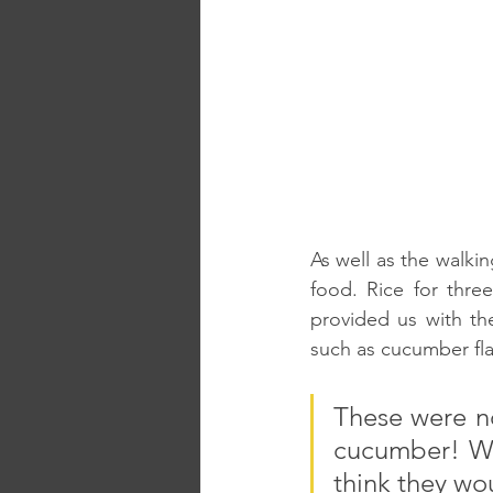
As well as the walkin
food. Rice for thre
provided us with the
such as cucumber fla
These were no
cucumber! Whil
think they wou