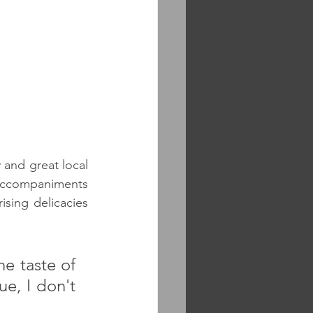
 and great local 
accompaniments 
sing delicacies 
e taste of 
e, I don't 