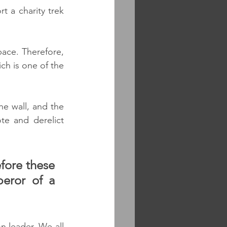
 a charity trek 
pace. Therefore, 
ch is one of the 
e wall, and the 
e and derelict 
fore these 
eror of a 
 leader. We all 