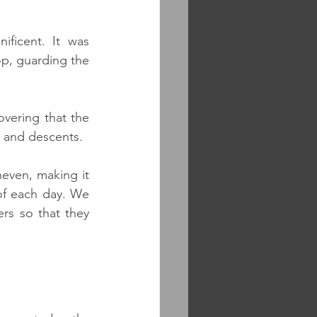
ficent. It was 
p, guarding the 
vering that the 
es and descents. 
even, making it 
of each day. We 
rs so that they 