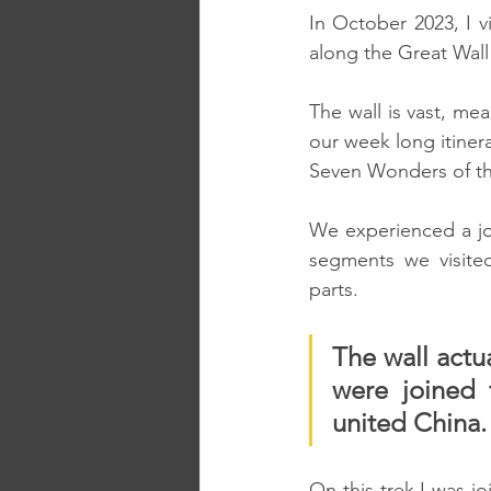
In October 2023, I v
along the Great Wall
The wall is vast, mea
our week long itinera
Seven Wonders of t
We experienced a jou
segments we visited
parts.
The wall actua
were joined 
united China.
On this trek I was j