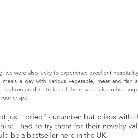
g, we were also lucky to experience excellent hospitality
e meals a day with various vegetable, meat and fish 
 fuel required to trek and there were also other surpri
vour crisps!
t just "dried" cucumber but crisps with th
st I had to try them for their novelty valu
ld be a bestseller here in the UK.