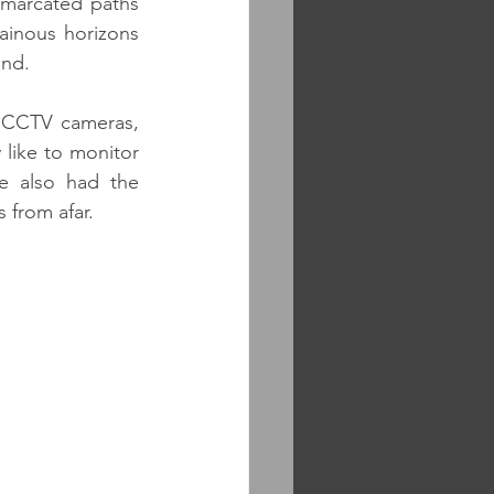
marcated paths 
inous horizons 
und.
 CCTV cameras, 
 like to monitor 
e also had the 
 from afar.