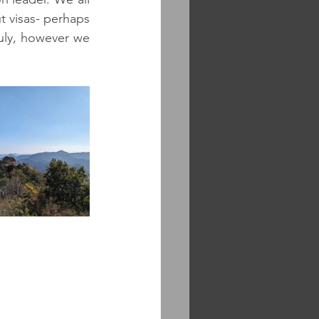
ut visas- perhaps 
July, however we 