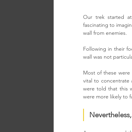
Our trek started at
fascinating to imagi
wall from enemies.
Following in their f
wall was not particula
Most of these were i
vital to concentrate
were told that this 
were more likely to f
Nevertheless,