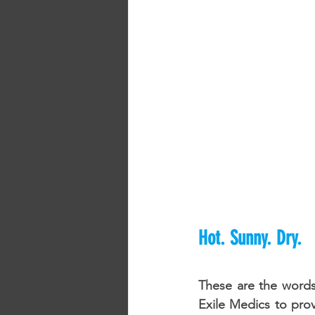
Hot. Sunny. Dry.
These are the words
Exile Medics to prov