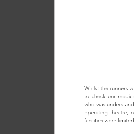
Whilst the runners w
to check our medical
who was understandabl
operating theatre, 
facilities were limited