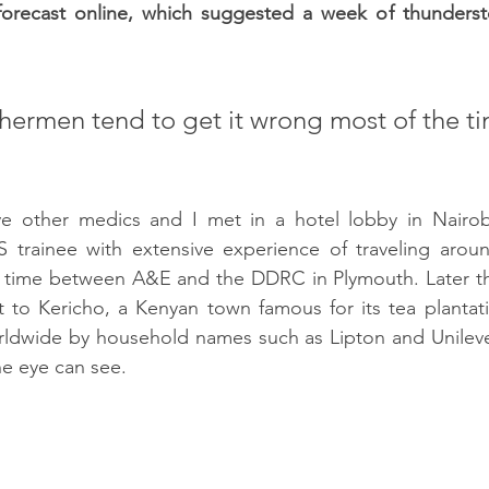
forecast online, which suggested a week of thunders
hermen tend to get it wrong most of the ti
ve other medics and I met in a hotel lobby in Nairobi
trainee with extensive experience of traveling around
r time between A&E and the DDRC in Plymouth. Later th
t to Kericho, a Kenyan town famous for its tea plantat
rldwide by household names such as Lipton and Unilever
the eye can see.