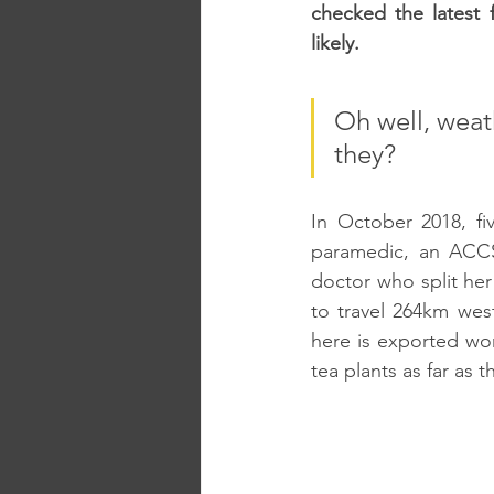
checked the latest 
likely. 
Oh well, weat
they?
In October 2018, fi
paramedic, an ACCS 
doctor who split he
to travel 264km wes
here is exported wo
tea plants as far as 