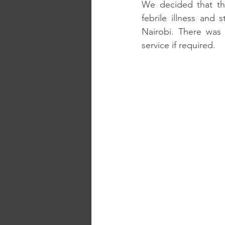
We decided that the
febrile illness and 
Nairobi. There was 
service if required. 