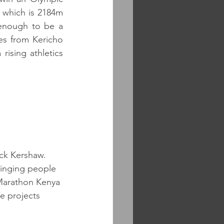
 which is 2184m 
 enough to be a 
es from Kericho 
ising athletics 
ck Kershaw. 
ringing people 
 Marathon Kenya 
e projects 