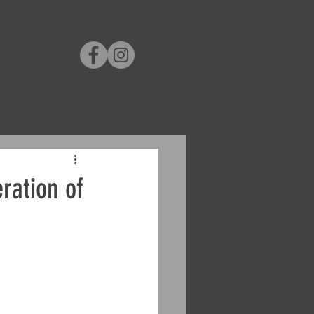
ration of