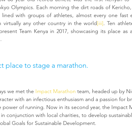
okyo Olympics. Each morning the dirt roads of Kericho,
e lined with groups of athletes, almost every one fast
 virtually any other country in the world
[iii]
. Ten athlet
resent Team Kenya in 2017, showcasing its place as a r
]
. 
ect place to stage a marathon.
ays we met the 
Impact Marathon
 team, headed up by Ni
racter with an infectious enthusiasm and a passion for b
e power of running. Now in its second year, the Impact
in conjunction with local charities, to develop sustainabl
obal Goals for Sustainable Development. 