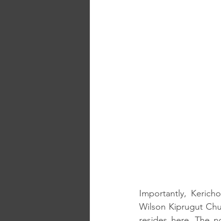
Importantly, Kerich
Wilson Kiprugut C
resides here. The n