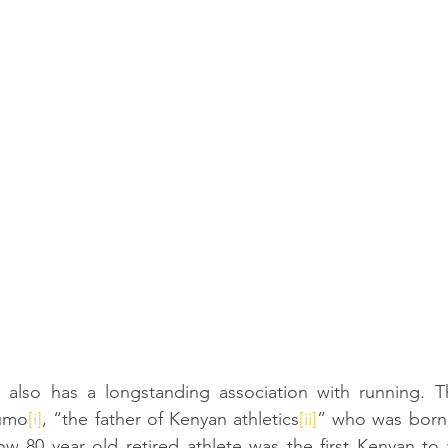
o also has a longstanding association with running. Th
humo
[i]
, “the father of Kenyan athletics
[ii]
” who was born, 
ow 80 year old retired athlete was the first Kenyan to