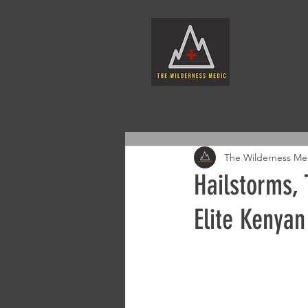
The Wilderness Me
Hailstorms, 
Elite Kenyan