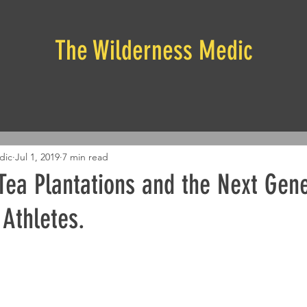
The Wilderness Medic
dic
Jul 1, 2019
7 min read
Tea Plantations and the Next Gene
 Athletes.