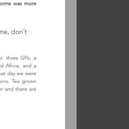
torms was more 
me, don’t 
: three GPs, a 
 Africa, and a 
at day we were 
ions. Tea grown 
 and there are 