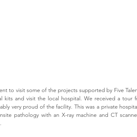
ent to visit some of the projects supported by Five Talen
 kits and visit the local hospital. We received a tour 
y very proud of the facility. This was a private hospita
onsite pathology with an X-ray machine and CT scanner.
. 