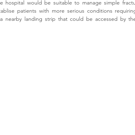
 hospital would be suitable to manage simple fracture
stablise patients with more serious conditions requirin
a nearby landing strip that could be accessed by the 