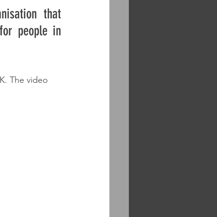
isation that 
or people in 
UK. The video 