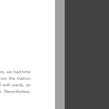
ts, we had time 
from the matron 
l with wards, an 
 Nevertheless, 