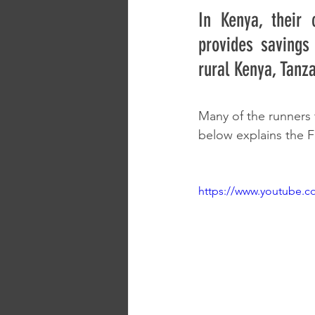
In Kenya, their 
provides savings
rural Kenya, Tanz
Many of the runners 
below explains the F
https://www.youtube