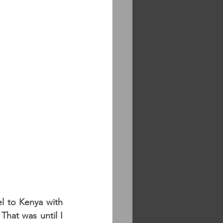
 to Kenya with 
hat was until I 