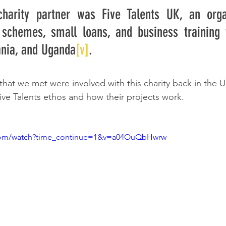
charity partner was Five Talents UK, an organ
 schemes, small loans, and business training f
ania, and Uganda
[v]
. 
that we met were involved with this charity back in the 
ive Talents ethos and how their projects work.
.com/watch?time_continue=1&v=a04OuQbHwrw