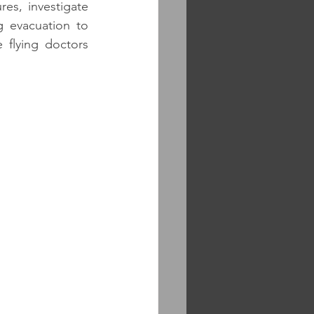
s, investigate 
g evacuation to 
flying doctors 