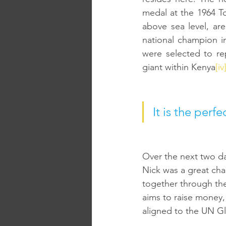
medal at the 1964 T
above sea level, ar
national champion in
were selected to rep
giant within Kenya
[iv
It is the perf
Over the next two d
Nick was a great cha
together through th
aims to raise money, 
aligned to the UN Gl