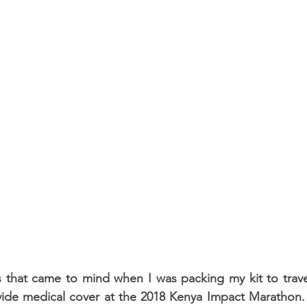
 that came to mind when I was packing my kit to travel
ide medical cover at the 2018 Kenya Impact Marathon. T