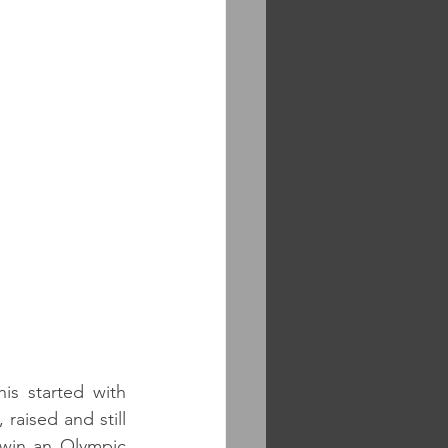
is started with 
raised and still 
 win an Olympic 