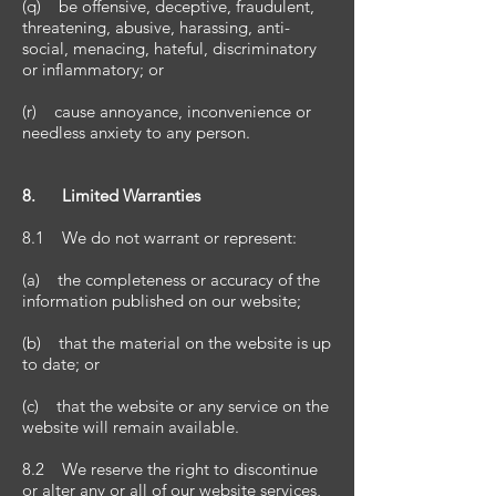
(q) be offensive, deceptive, fraudulent,
threatening, abusive, harassing, anti-
social, menacing, hateful, discriminatory
or inflammatory; or
(r) cause annoyance, inconvenience or
needless anxiety to any person.
8. Limited Warranties
8.1 We do not warrant or represent:
(a) the completeness or accuracy of the
information published on our website;
(b) that the material on the website is up
to date; or
(c) that the website or any service on the
website will remain available.
8.2 We reserve the right to discontinue
or alter any or all of our website services,