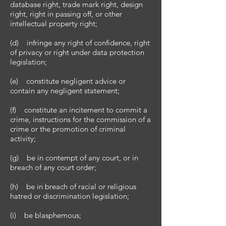
database right, trade mark right, design
right, right in passing off, or other
intellectual property right;
(d) infringe any right of confidence, right
of privacy or right under data protection
legislation;
(e) constitute negligent advice or
contain any negligent statement;
(f) constitute an incitement to commit a
crime, instructions for the commission of a
crime or the promotion of criminal
activity;
(g) be in contempt of any court, or in
breach of any court order;
(h) be in breach of racial or religious
hatred or discrimination legislation;
(i) be blasphemous;