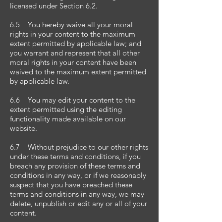
licensed under Section 6.2.
6.5 You hereby waive all your moral
rights in your content to the maximum
extent permitted by applicable law; and
you warrant and represent that all other
moral rights in your content have been
waived to the maximum extent permitted
by applicable law.
6.6 You may edit your content to the
extent permitted using the editing
functionality made available on our
website.
6.7 Without prejudice to our other rights
under these terms and conditions, if you
breach any provision of these terms and
conditions in any way, or if we reasonably
suspect that you have breached these
terms and conditions in any way, we may
delete, unpublish or edit any or all of your
content.