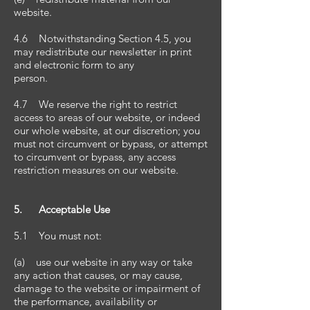
website.
4.6 Notwithstanding Section 4.5, you
may redistribute our newsletter in print
and electronic form to any
person.
4.7 We reserve the right to restrict
access to areas of our website, or indeed
our whole website, at our discretion; you
must not circumvent or bypass, or attempt
to circumvent or bypass, any access
restriction measures on our website.
5. Acceptable Use
5.1 You must not:
(a) use our website in any way or take
any action that causes, or may cause,
damage to the website or impairment of
the performance, availability or