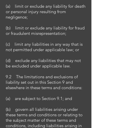
(a) limit or exclude any liability for death
or personal injury resulting from
negligence;
(b) limit or exclude any liability for fraud
or fraudulent misrepresentation;
(c) limit any liabilities in any way that is
not permitted under applicable law; or
(d) exclude any liabilities that may not
be excluded under applicable law.
9.2 The limitations and exclusions of
liability set out in this Section 9 and
elsewhere in these terms and conditions:
(a) are subject to Section 9.1; and
(b) govern all liabilities arising under
these terms and conditions or relating to
the subject matter of these terms and
conditions, including liabilities arising in