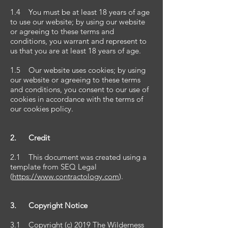
1.4 You must be at least 18 years of age
to use our website; by using our website
or agreeing to these terms and
conditions, you warrant and represent to
us that you are at least 18 years of age.
1.5 Our website uses cookies; by using
our website or agreeing to these terms
and conditions, you consent to our use of
cookies in accordance with the terms of
our cookies policy.
2. Credit
2.1 This document was created using a
template from SEQ Legal
(
https://www.contractology.com
).
3. Copyright Notice
3.1 Copyright (c) 2019 The Wilderness