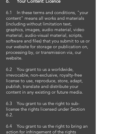
6. Your Content: Licence
6.1 In these terms and conditions, "your
content" means all works and materials
(including without limitation text,
graphics, images, audio material, video
material, audio-visual material, scripts,
software and files) that you submit to us or
our website for storage or publication on,
processing by, or transmission via, our
website.
6.2 You grant to us a worldwide,
irrevocable, non-exclusive, royalty-free
license to use, reproduce, store, adapt,
publish, translate and distribute your
content in any existing or future media.
6.3 You grant to us the right to sub-
license the rights licensed under Section
6.2.
6.4 You grant to us the right to bring an
action for infringement of the rights