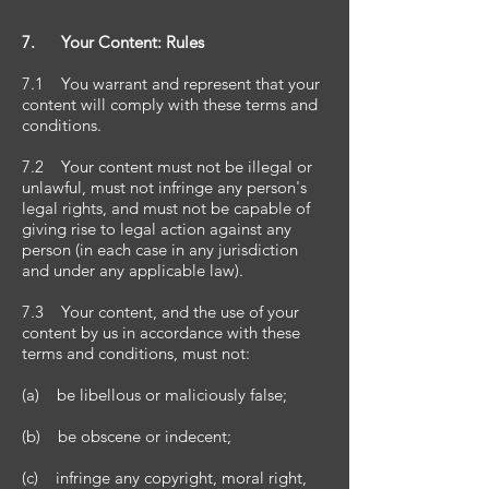
7. Your Content: Rules
7.1 You warrant and represent that your
content will comply with these terms and
conditions.
7.2 Your content must not be illegal or
unlawful, must not infringe any person's
legal rights, and must not be capable of
giving rise to legal action against any
person (in each case in any jurisdiction
and under any applicable law).
7.3 Your content, and the use of your
content by us in accordance with these
terms and conditions, must not:
(a) be libellous or maliciously false;
(b) be obscene or indecent;
(c) infringe any copyright, moral right,