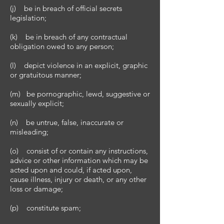
(j) be in breach of official secrets
legislation;
(k) be in breach of any contractual
obligation owed to any person;
(l) depict violence in an explicit, graphic
or gratuitous manner;
(m) be pornographic, lewd, suggestive or
sexually explicit;
(n) be untrue, false, inaccurate or
misleading;
(o) consist of or contain any instructions,
advice or other information which may be
acted upon and could, if acted upon,
cause illness, injury or death, or any other
loss or damage;
(p) constitute spam;