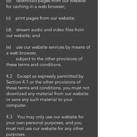
(b) download pages from our website
for caching in a web browser;
(c) print pages from our website;
(d) stream audio and video files from
our website; and
(e) use our website services by means of
a web browser,
subject to the other provisions of
these terms and conditions.
4.2 Except as expressly permitted by
Section 4.1 or the other provisions of
these terms and conditions, you must not
download any material from our website
or save any such material to your
computer.
4.3 You may only use our website for
your own personal purposes, and you
must not use our website for any other
purposes.