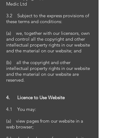
Medic Ltd
3.2 Subject to the express provisions of
these terms and conditions:
(a) we, together with our licensors, own
and control all the copyright and other
intellectual property rights in our website
and the material on our website; and
(b) all the copyright and other
intellectual property rights in our website
and the material on our website are
reserved.
4. Licence to Use Website
4.1 You may:
(a) view pages from our website in a
web browser;