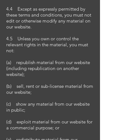
4.4 Except as expressly permitted by
these terms and conditions, you must not
edit or otherwise modify any material on
our website.
4.5 Unless you own or control the
relevant rights in the material, you must
not:
(a) republish material from our website
(including republication on another
website);
(b) sell, rent or sub-license material from
our website;
(c) show any material from our website
in public;
(d) exploit material from our website for
a commercial purpose; or
(e) redistribute material from our