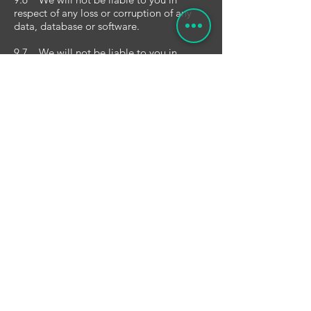
respect of any loss or corruption of any
data, database or software.
9.7 We will not be liable to you in
respect of any special, indirect or
consequential loss or damage.
9.8 You accept that we have an interest
in limiting the personal liability of our
officers and employees and, having
regard to that interest, you acknowledge
that we are a limited liability entity; you
agree that you will not bring any claim
personally against our officers or
employees in respect of any losses you
suffer in connection with the website or
these terms and conditions (this will not,
of course, limit or exclude the liability of
the limited liability entity itself for the acts
and omissions of our officers and
employees).