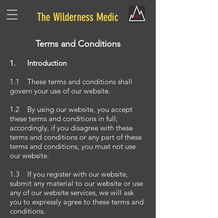
The Wilderness Medic
Terms and Conditions
1. Introduction
1.1 These terms and conditions shall
govern your use of our website.
1.2 By using our website, you accept
these terms and conditions in full;
accordingly, if you disagree with these
terms and conditions or any part of these
terms and conditions, you must not use
our website.
1.3 If you register with our website,
submit any material to our website or use
any of our website services, we will ask
you to expressly agree to these terms and
conditions.