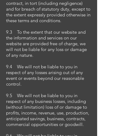
contract, in tort (including negligence)
and for breach of statutory duty, except to
the extent expressly provided otherwise in
these terms and conditions.
9.3 To the extent that our website and
the information and services on our
website are provided free of charge, we
will not be liable for any loss or damage
of any nature.
9.4 We will not be liable to you in
respect of any losses arising out of any
event or events beyond our reasonable
control.
9.5 We will not be liable to you in
respect of any business losses, including
(without limitation) loss of or damage to
profits, income, revenue, use, production,
anticipated savings, business, contracts,
commercial opportunities or goodwill.
9.6 We will not be liable to you in