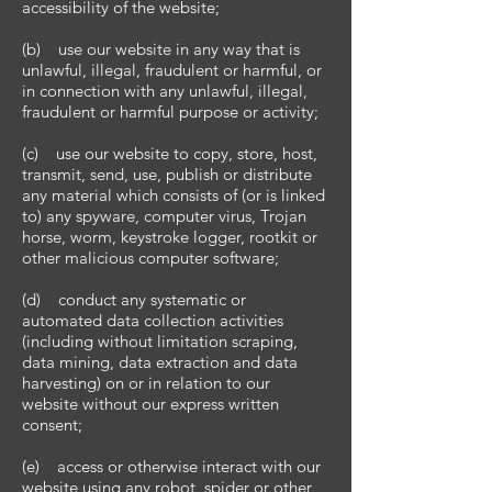
accessibility of the website;
(b) use our website in any way that is
unlawful, illegal, fraudulent or harmful, or
in connection with any unlawful, illegal,
fraudulent or harmful purpose or activity;
(c) use our website to copy, store, host,
transmit, send, use, publish or distribute
any material which consists of (or is linked
to) any spyware, computer virus, Trojan
horse, worm, keystroke logger, rootkit or
other malicious computer software;
(d) conduct any systematic or
automated data collection activities
(including without limitation scraping,
data mining, data extraction and data
harvesting) on or in relation to our
website without our express written
consent;
(e) access or otherwise interact with our
website using any robot, spider or other