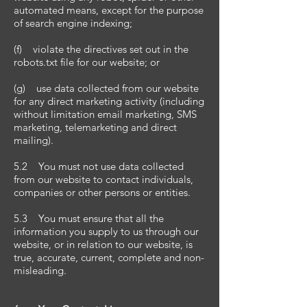
automated means, except for the purpose
of search engine indexing;
(f) violate the directives set out in the
robots.txt file for our website; or
(g) use data collected from our website
for any direct marketing activity (including
without limitation email marketing, SMS
marketing, telemarketing and direct
mailing).
5.2 You must not use data collected
from our website to contact individuals,
companies or other persons or entities.
5.3 You must ensure that all the
information you supply to us through our
website, or in relation to our website, is
true, accurate, current, complete and non-
misleading.