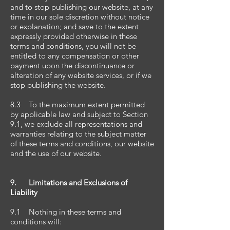
and to stop publishing our website, at any
time in our sole discretion without notice
or explanation; and save to the extent
expressly provided otherwise in these
terms and conditions, you will not be
entitled to any compensation or other
payment upon the discontinuance or
alteration of any website services, or if we
stop publishing the website.
8.3 To the maximum extent permitted
by applicable law and subject to Section
9.1, we exclude all representations and
warranties relating to the subject matter
of these terms and conditions, our website
and the use of our website.
9. Limitations and Exclusions of
Liability
9.1 Nothing in these terms and
conditions will: