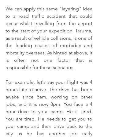
We can apply this same "layering" idea 
to a road traffic accident that could 
occur whilst travelling from the airport 
to the start of your expedition. Trauma, 
as a result of vehicle collisions, is one of 
the leading causes of morbidity and 
mortality overseas. As hinted at above, it 
is often not one factor that is 
responsible for these scenarios.
For example, let's say your flight was 4 
hours late to arrive. The driver has been 
awake since 5am, working on other 
jobs, and it is now 8pm. You face a 4 
hour drive to your camp. He is tired. 
You are tired. He needs to get you to 
your camp and then drive back to the 
city as he has another job early 