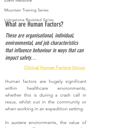
Event Medicine
Mountain Training Series
Livingstone Revisited Series
What are Human Factors? 
These are organisational, individual, 
environmental, and job characteristics 
that influence behaviour in ways that can 
impact safety…
Clinical Human Factors Group
Human factors are hugely significant 
within healthcare environments, 
whether this is during a crash call in 
resus, whilst out in the community or 
when working in an expedition setting. 
In austere environments, the value of 