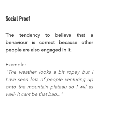
Social Proof
The tendency to believe that a 
behaviour is correct because other 
people are also engaged in it.
Example:
"The weather looks a bit ropey but I 
have seen lots of people venturing up 
onto the mountain plateau so I will as 
well- it cant be that bad..."