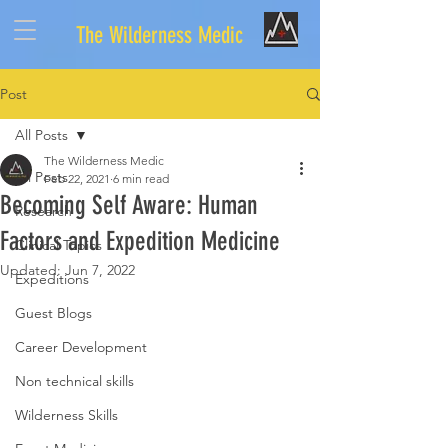
The Wilderness Medic
Post
All Posts
The Wilderness Medic
All Posts
Feb 22, 2021
6 min read
Becoming Self Aware: Human
Research
Factors and Expedition Medicine
Clinical Topics
Updated:
Jun 7, 2022
Expeditions
Guest Blogs
Career Development
Non technical skills
Wilderness Skills