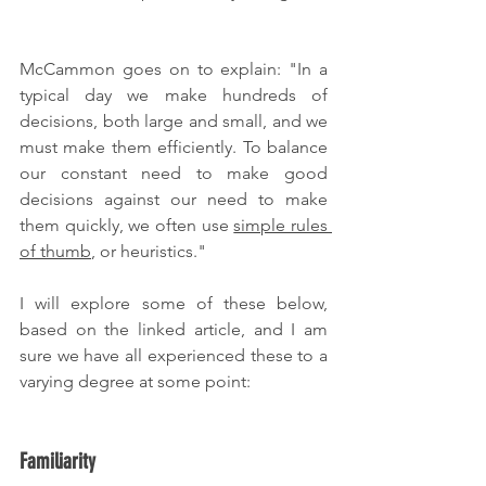
McCammon goes on to explain: "In a 
typical day we make hundreds of 
decisions, both large and small, and we 
must make them efficiently. To balance 
our constant need to make good 
decisions against our need to make 
them quickly, we often use 
simple rules 
of thumb
, or heuristics."
I will explore some of these below, 
based on the linked article, and I am 
sure we have all experienced these to a 
varying degree at some point:
Familiarity 