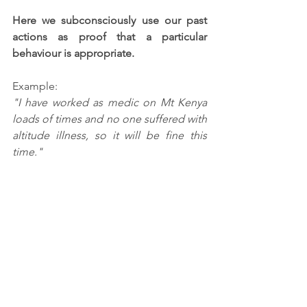
Here we subconsciously use our past 
actions as proof that a particular 
behaviour is appropriate.  
Example:
"I have worked as medic on Mt Kenya 
loads of times and no one suffered with 
altitude illness, so it will be fine this 
time."