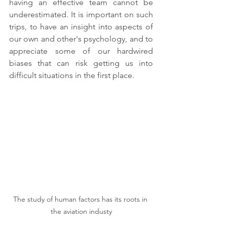
having an effective team cannot be 
underestimated. It is important on such 
trips, to have an insight into aspects of 
our own and other's psychology, and to 
appreciate some of our hardwired 
biases that can risk getting us into 
difficult situations in the first place.
The study of human factors has its roots in 
the aviation industy