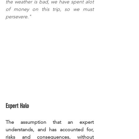
the weather is bad, we have spent alot 
of money on this trip, so we must 
persevere."
Expert Halo
The assumption that an expert 
understands, and has accounted for, 
risks and consequences, without 