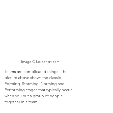
Image © lucidchart.com
Teams are complicated things! The 
picture above shows the classic 
Forming, Storming, Norming and 
Performing stages that typically occur 
when you put a group of people 
together in a team. 