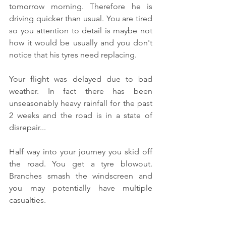
tomorrow morning. Therefore he is 
driving quicker than usual. You are tired 
so you attention to detail is maybe not 
how it would be usually and you don't 
notice that his tyres need replacing.
Your flight was delayed due to bad 
weather. In fact there has been 
unseasonably heavy rainfall for the past 
2 weeks and the road is in a state of 
disrepair...
Half way into your journey you skid off 
the road. You get a tyre blowout. 
Branches smash the windscreen and 
you may potentially have multiple 
casualties. 