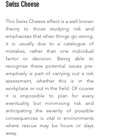
Swiss Cheese
This Swiss Cheese effect is a well known 
theory to those studying risk and 
emphasises that when things go wrong, 
it is usually due to a catalogue of 
mistakes, rather than one individual 
factor or decision. Being able to 
recognise these potential issues pre-
emptively is part of carrying out a risk 
assessment, whether this is in the 
workplace or out in the field. Of course 
it is impossible to plan for every 
eventuality but minimising risk and 
anticipating the severity of possible 
consequences is vital in environments 
where rescue may be hours or days 
away.