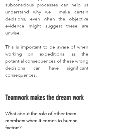
subconscious processes can help us 
understand why we  make certain 
decisions, even when the objective 
evidence might suggest these are 
unwise.
This is important to be aware of when 
working on expeditions, as the 
potential consequences of these wrong 
decisions can have significant 
consequences.
Teamwork makes the dream work
What about the role of other team 
members when it comes to human 
factors?