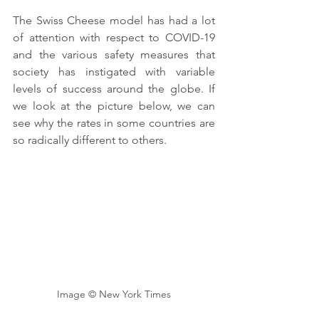
The Swiss Cheese model has had a lot 
of attention with respect to COVID-19 
and the various safety measures that 
society has instigated with variable 
levels of success around the globe. If 
we look at the picture below, we can 
see why the rates in some countries are 
so radically different to others. 
Image © New York Times