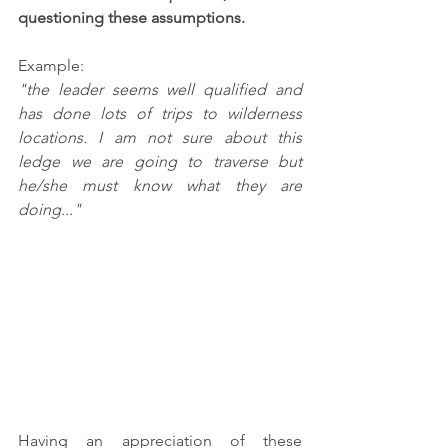
questioning these assumptions. 
Example:
"the leader seems well qualified and 
has done lots of trips to wilderness 
locations. I am not sure about this 
ledge we are going to traverse but 
he/she must know what they are 
doing..."
Having an appreciation of these 