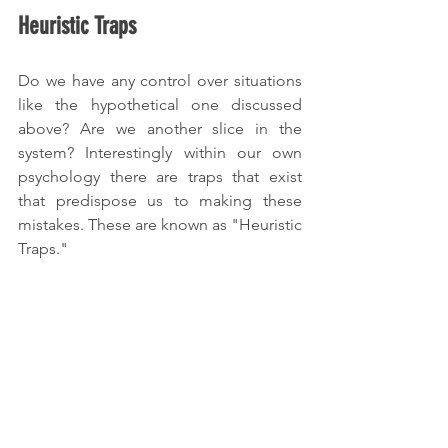
Heuristic Traps
Do we have any control over situations 
like the hypothetical one discussed 
above? Are we another slice in the 
system? Interestingly within our own 
psychology there are traps that exist 
that predispose us to making these 
mistakes. These are known as "Heuristic 
Traps."