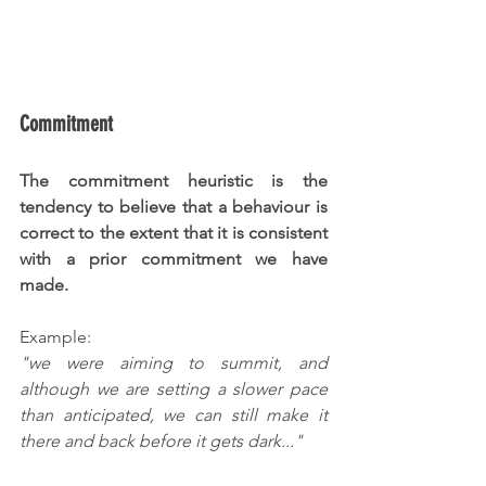
Commitment
The commitment heuristic is the 
tendency to believe that a behaviour is 
correct to the extent that it is consistent 
with a prior commitment we have 
made. 
Example:
"we were aiming to summit, and 
although we are setting a slower pace 
than anticipated, we can still make it 
there and back before it gets dark..."