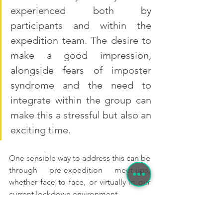
experienced both by 
participants and within the 
expedition team. The desire to 
make a good impression, 
alongside fears of imposter 
syndrome and the need to 
integrate within the group can 
make this a stressful but also an 
exciting time.
One sensible way to address this can be 
through pre-expedition meet-ups, 
whether face to face, or virtually in our 
current lockdown environment.
Team building exercises, creating an 