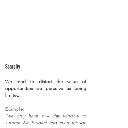
Scarcity
We tend to distort the value of 
opportunities we perceive as being 
limited.
Example:
"we only have a 4 day window to 
summit Mt Toubkal and even though 