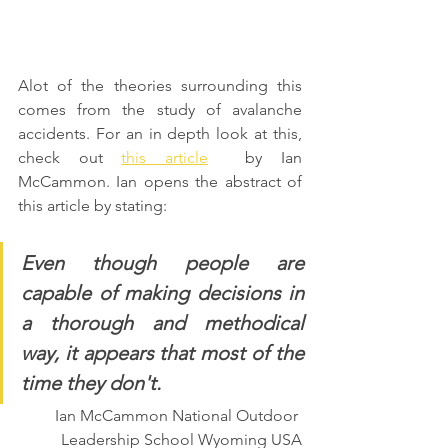
Alot of the theories surrounding this 
comes from the study of avalanche 
accidents. For an in depth look at this, 
check out 
this article
  by Ian 
McCammon. Ian opens the abstract of 
this article by stating:
Even though people are 
capable of making decisions in 
a thorough and methodical 
way, it appears that most of the 
time they don't. 
Ian McCammon National Outdoor 
Leadership School Wyoming USA