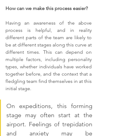
How can we make this process easier?
Having an awareness of the above 
process is helpful, and in reality 
different parts of the team are likely to 
be at different stages along this curve at 
different times. This can depend on 
multiple factors, including personality 
types, whether individuals have worked 
together before, and the context that a 
fledgling team find themselves in at this 
initial stage.
On expeditions, this forming 
stage may often start at the 
airport. Feelings of trepidation 
and anxiety may be 