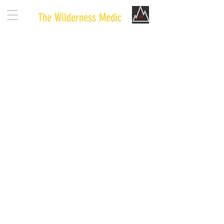
The Wilderness Medic